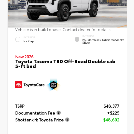
Vehicle is in build phase. Contact dealer for details.
INTERIOR
EXTERIOR
Boulder/Black Fabric W/Smoke
Ice Cap
Silver
New 2026
Toyota Tacoma TRD Off-Road Double cab
5-ft bed
TSRP
$48,377
Documentation Fee
+$225
Shottenkirk Toyota Price
$48,602