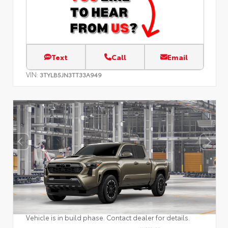
Text
Call
Email
VIN:
3TYLB5JN3TT33A949
Vehicle is in build phase. Contact dealer for details.