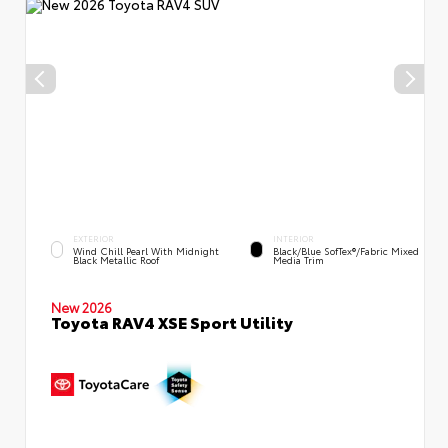
EXTERIOR
INTERIOR
Wind Chill Pearl With Midnight
Black/Blue SofTex®/fabric Mixed
Black Metallic Roof
Media Trim
New 2026
Toyota RAV4 XSE Sport Utility