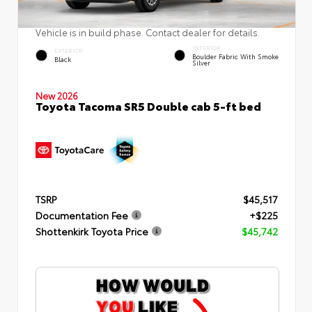
Vehicle is in build phase. Contact dealer for details.
INTERIOR
EXTERIOR
Boulder Fabric With Smoke
Black
Silver
New 2026
Toyota Tacoma SR5 Double cab 5-ft bed
TSRP
$45,517
Documentation Fee
+$225
Shottenkirk Toyota Price
$45,742