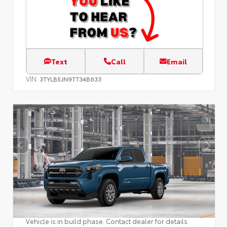
Text
Call
Email
VIN:
3TYLB5JN9TT34B633
Vehicle is in build phase. Contact dealer for details.