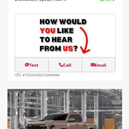
Text
Call
Email
VIN:
4T1DAACK5TU348984