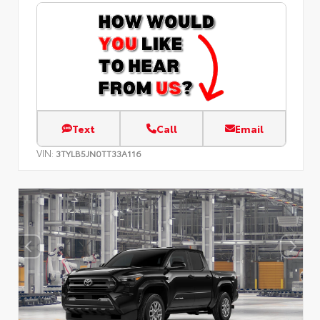
Text
Call
Email
VIN:
3TYLB5JN0TT33A116