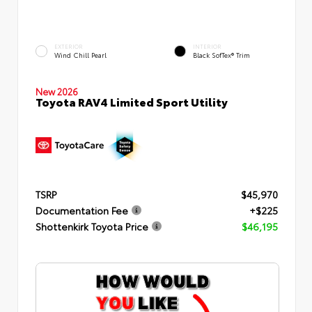
EXTERIOR
INTERIOR
Wind Chill Pearl
Black SofTex® Trim
New 2026
Toyota RAV4 Limited Sport Utility
TSRP
$45,970
Documentation Fee
+$225
Shottenkirk Toyota Price
$46,195