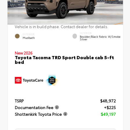
Vehicle is in build phase. Contact dealer for details.
INTERIOR
EXTERIOR
Boulder/Black Fabric W/Smoke
Mudbath
Silver
New 2026
Toyota Tacoma TRD Sport Double cab 5-ft
bed
TSRP
$48,972
Documentation Fee
+$225
Shottenkirk Toyota Price
$49,197