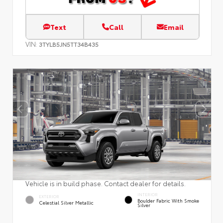
Text
Call
Email
VIN:
3TYLB5JN5TT34B435
Vehicle is in build phase. Contact dealer for details.
INTERIOR
EXTERIOR
Boulder Fabric With Smoke
Celestial Silver Metallic
Silver