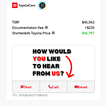
TSRP
$45,562
Documentation Fee
+$225
Shottenkirk Toyota Price
$45,787
Text
Call
Email
VIN:
3TYLB5JN2TT33B929