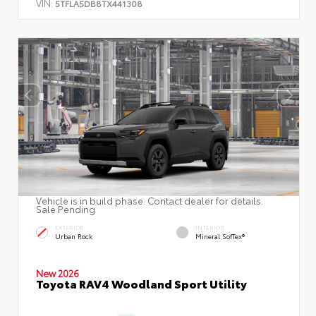
VIN:
5TFLA5DB8TX441308
Vehicle is in build phase. Contact dealer for details.
Sale Pending
EXTERIOR
INTERIOR
Urban Rock
Mineral SofTex®
New 2026
Toyota RAV4 Woodland Sport Utility