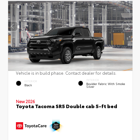
Vehicle is in build phase. Contact dealer for details.
INTERIOR
EXTERIOR
Boulder Fabric With Smoke
Black
Silver
New 2026
Toyota Tacoma SR5 Double cab 5-ft bed