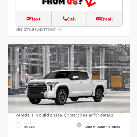
Text
Call
Email
VIN:
3TYLB5JNXTT34C144
Vehicle is in build phase. Contact dealer for details.
EXTERIOR
INTERIOR
Ice Cap
Boulder Leather-Trimmed