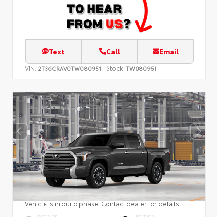
Text
Call
Email
VIN:
Stock:
2T36CRAV0TW080951
TW080951
Vehicle is in build phase. Contact dealer for details.
EXTERIOR
INTERIOR