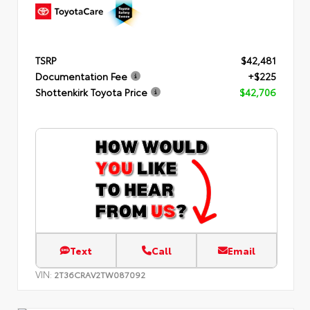
TSRP
$42,481
Documentation Fee
+$225
Shottenkirk Toyota Price
$42,706
Text
Call
Email
VIN:
2T36CRAV2TW087092