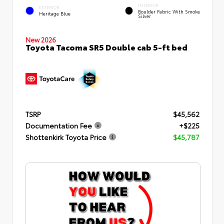
INTERIOR
EXTERIOR
Boulder Fabric With Smoke
Heritage Blue
Silver
New 2026
Toyota Tacoma SR5 Double cab 5-ft bed
TSRP
$45,562
Documentation Fee
+$225
Shottenkirk Toyota Price
$45,787