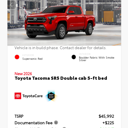
Vehicle is in build phase. Contact dealer for details.
INTERIOR
EXTERIOR
Boulder Fabric With Smoke
Supersonic Red
Silver
New 2026
Toyota Tacoma SR5 Double cab 5-ft bed
TSRP
$45,992
Documentation Fee
+$225