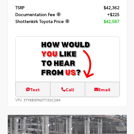
TSRP
$42,362
Documentation Fee
+$225
Shottenkirk Toyota Price
$42,587
Text
Call
Email
VIN:
3TYKB5FN2TT32C264