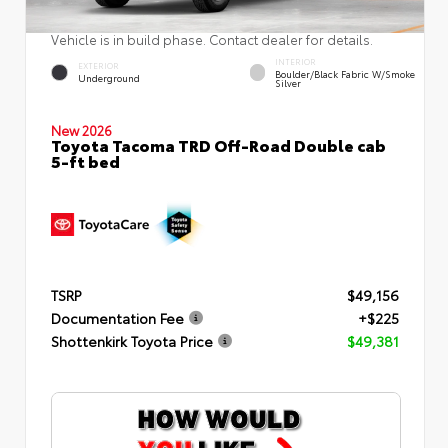
Vehicle is in build phase. Contact dealer for details.
INTERIOR
EXTERIOR
Boulder/Black Fabric W/Smoke
Underground
Silver
New 2026
Toyota Tacoma TRD Off-Road Double cab
5-ft bed
TSRP
$49,156
Documentation Fee
+$225
Shottenkirk Toyota Price
$49,381