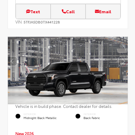
Text
Call
Email
VIN:
5TFJA5DB0TX441228
Vehicle is in build phase. Contact dealer for details.
EXTERIOR
INTERIOR
Midnight Black Metallic
Black Fabric
New 2026