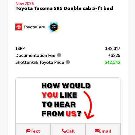
New 2026
Toyota Tacoma SR5 Double cab 5-ft bed
TSRP
$42,317
Documentation Fee
+$225
Shottenkirk Toyota Price
$42,542
Text
Call
Email