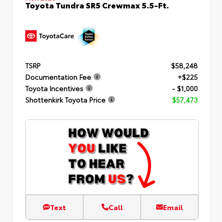
Toyota Tundra SR5 Crewmax 5.5-Ft.
TSRP
$58,248
Documentation Fee
+$225
Toyota Incentives
- $1,000
Shottenkirk Toyota Price
$57,473
Text
Call
Email