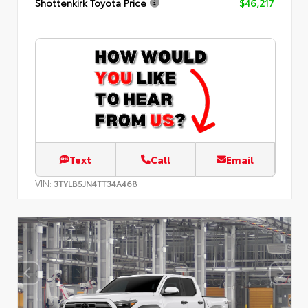
Shottenkirk Toyota Price
$46,217
Text
Call
Email
VIN:
3TYLB5JN4TT34A468