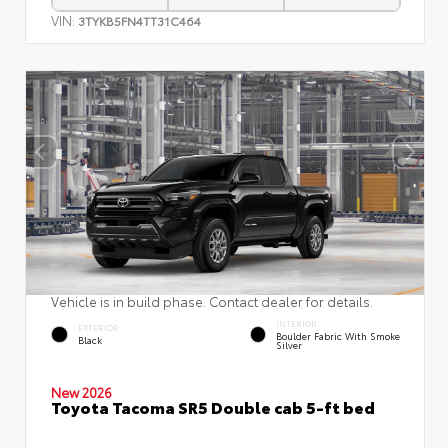
VIN:
3TYKB5FN4TT31C464
Vehicle is in build phase. Contact dealer for details.
INTERIOR
EXTERIOR
Boulder Fabric With Smoke
Black
Silver
New 2026
Toyota Tacoma SR5 Double cab 5-ft bed