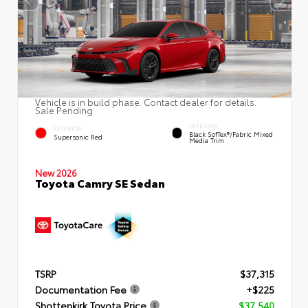
Vehicle is in build phase. Contact dealer for details.
Sale Pending
INTERIOR
EXTERIOR
Black SofTex®/fabric Mixed
Supersonic Red
Media Trim
New 2026
Toyota Camry SE Sedan
TSRP
$37,315
Documentation Fee
+$225
Shottenkirk Toyota Price
$37,540