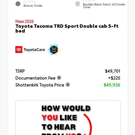
INTERIOR
EXTERIOR
Boulder/Black Fabric W/Smoke
Bronze Oxide
Silver
New 2026
Toyota Tacoma TRD Sport Double cab 5-ft
bed
TSRP
$49,701
Documentation Fee
+$225
Shottenkirk Toyota Price
$49,926