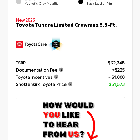
Magnetic Gray Metallic
Black Leather Trim
New 2026
Toyota Tundra Limited Crewmax 5.5-Ft.
TSRP
$62,348
Documentation Fee
+$225
Toyota Incentives
- $1,000
Shottenkirk Toyota Price
$61,573