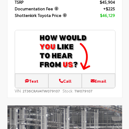
TSRP
$45,904
Documentation Fee
+$225
Shottenkirk Toyota Price
$46,129
Text
Call
Email
VIN:
Stock:
2T36CRAV4TW079107
TW079107