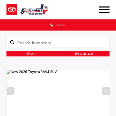
Call Us
SORT
FILTER
(293)