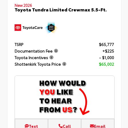
New 2026
Toyota Tundra Limited Crewmax 5.5-Ft.
TSRP
$65,777
Documentation Fee
+$225
Toyota Incentives
- $1,000
Shottenkirk Toyota Price
$65,002
Text
Call
Email