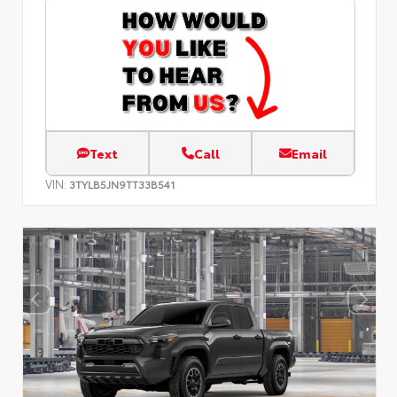
Text
Call
Email
VIN:
3TYLB5JN9TT33B541