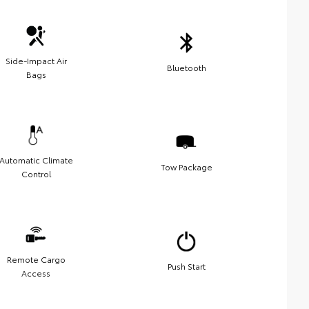
Side-Impact Air
Bluetooth
Bags
Automatic Climate
Tow Package
Control
Remote Cargo
Push Start
Access