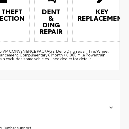
 THEFT
DENT
KEY
ECTION
&
REPLACEMENT
DING
REPAIR
$895 VIP CONVENIENCE PACKAGE: Dent/Ding repair. Tire/Wheel
nhancement. Complimentary 6 Month / 6,000 mile Powertrain
 excludes some vehicles – see dealer for details.
ng, lumbar support,