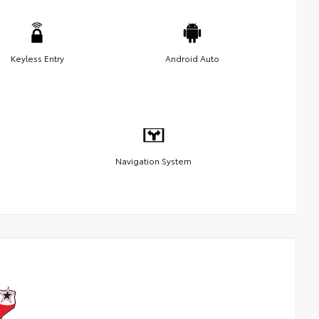
Keyless Entry
Android Auto
Navigation System