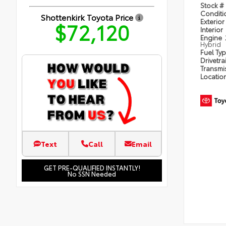
Stock #
Condit
Shottenkirk Toyota Price
Exterior
$72,120
Interior
Engine
Hybrid
Fuel Ty
Drivetra
Transmi
Locatio
Text
Call
Email
GET PRE-QUALIFIED INSTANTLY!
No SSN Needed