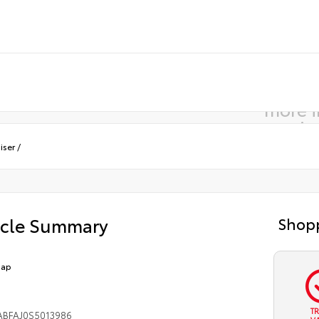
more 
comin
iser
/
icle Summary
Shopp
Cap
T
ABFAJ0S5013986