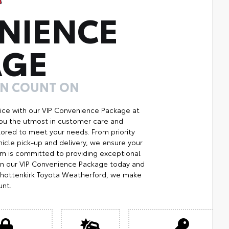
NIENCE
AGE
AN COUNT ON
ice with our VIP Convenience Package at
you the utmost in customer care and
ilored to meet your needs. From priority
icle pick-up and delivery, we ensure your
m is committed to providing exceptional
Join our VIP Convenience Package today and
Shottenkirk Toyota Weatherford, we make
unt.