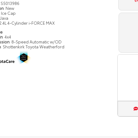
V
S5013986
ion
New
Ice Cap
Java
2.4L 4-Cylinder i-FORCE MAX
pe
in
4x4
ssion
8-Speed Automatic w/OD
n
Shottenkirk Toyota Weatherford