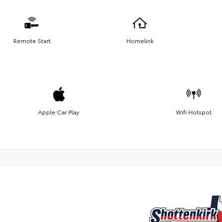
Remote Start
Homelink
Apple Car Play
Wifi Hotspot