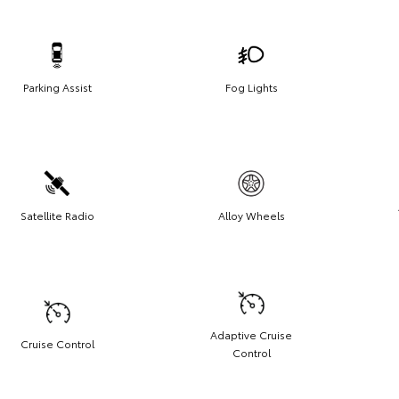
Parking Assist
Fog Lights
Satellite Radio
Alloy Wheels
Adaptive Cruise
Cruise Control
Control