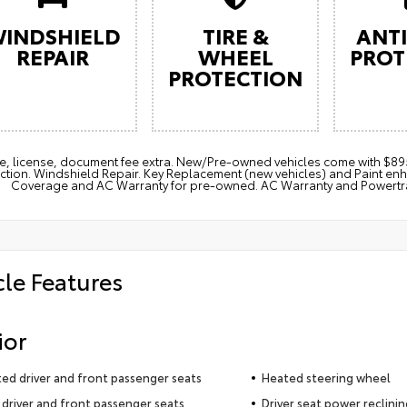
INDSHIELD
TIRE &
ANTI
REPAIR
WHEEL
PROT
PROTECTION
itle, license, document fee extra. New/Pre-owned vehicles come with 
ction. Windshield Repair. Key Replacement (new vehicles) and Paint e
Coverage and AC Warranty for pre-owned. AC Warranty and Powertrain
cle Features
ior
ted driver and front passenger seats
Heated steering wheel
driver and front passenger seats
Driver seat power reclini