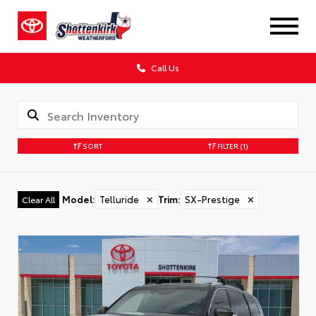
Call Us
SORT
FILTER
(1)
Model
:
Telluride
✕
Trim
:
SX-Prestige
✕
Clear All