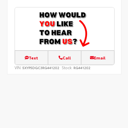
Text
Call
Email
VIN:
Stock:
5XYP5DGC3RG441202
RG441202