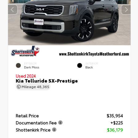
EXTERIOR
INTERIOR
Dark Moss
Black
Used 2024
Kia Telluride SX-Prestige
Mileage
48,365
Retail Price
$35,954
Documentation Fee
+$225
Shottenkirk Price
$36,179