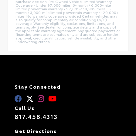
purchase decision. Pre-Owned Vehicle Limited Warranty
Coverage • Under 97,000 miles: 6-month / 6,000-mile
limited powertrain warranty • 97,001–119,999 miles: 3-
month / 3,000-mile limited powertrain warranty • 120,000+
miles: No warranty coverage provided Certain vehicles may
also qualify for complimentary air conditioning (A/C)
coverage. Warranty eligibility, exclusions, limitations, and
terms apply. See dealer for complete details and a copy of
the applicable warranty agreement. Any quoted payments or
financing terms are estimates only and are subject to lender
approval, credit qualification, vehicle availability, and other
underwriting criteria.
Stay Connected
Call Us
817.458.4313
Get Directions