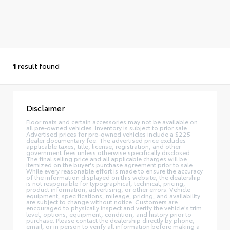
1
result found
Disclaimer
Floor mats and certain accessories may not be available on
all pre-owned vehicles. Inventory is subject to prior sale.
Advertised prices for pre-owned vehicles include a $225
dealer documentary fee. The advertised price excludes
applicable taxes, title, license, registration, and other
government fees unless otherwise specifically disclosed.
The final selling price and all applicable charges will be
itemized on the buyer's purchase agreement prior to sale.
While every reasonable effort is made to ensure the accuracy
of the information displayed on this website, the dealership
is not responsible for typographical, technical, pricing,
product information, advertising, or other errors. Vehicle
equipment, specifications, mileage, pricing, and availability
are subject to change without notice. Customers are
encouraged to physically inspect and verify the vehicle's trim
level, options, equipment, condition, and history prior to
purchase. Please contact the dealership directly by phone,
email, or in person to verify all information before making a