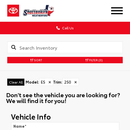
Call Us
SORT
FILTER
(0)
Model
:
ES
✕
Trim
:
250
✕
Clear All
Don't see the vehicle you are looking for?
We will find it for you!
Vehicle Info
Name
*