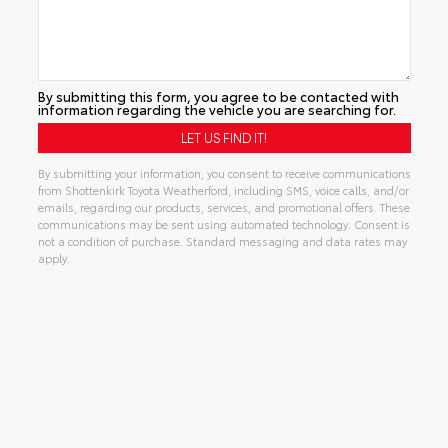
By submitting this form, you agree to be contacted with
information regarding the vehicle you are searching for.
By submitting your information, you consent to receive communications
from Shottenkirk Toyota Weatherford, including SMS, voice calls, and/or
emails, regarding our products, services, and promotional offers. These
communications may be sent using automated technology. Consent is
not a condition of purchase. Standard messaging and data rates may
apply.