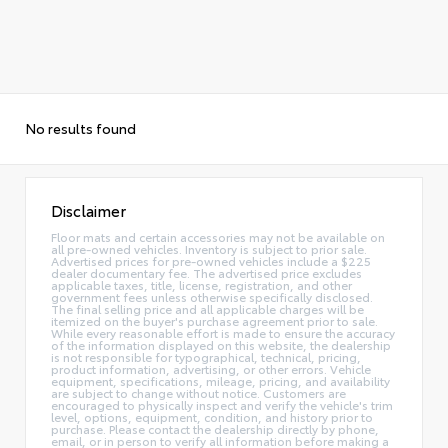
No results found
Disclaimer
Floor mats and certain accessories may not be available on
all pre-owned vehicles. Inventory is subject to prior sale.
Advertised prices for pre-owned vehicles include a $225
dealer documentary fee. The advertised price excludes
applicable taxes, title, license, registration, and other
government fees unless otherwise specifically disclosed.
The final selling price and all applicable charges will be
itemized on the buyer's purchase agreement prior to sale.
While every reasonable effort is made to ensure the accuracy
of the information displayed on this website, the dealership
is not responsible for typographical, technical, pricing,
product information, advertising, or other errors. Vehicle
equipment, specifications, mileage, pricing, and availability
are subject to change without notice. Customers are
encouraged to physically inspect and verify the vehicle's trim
level, options, equipment, condition, and history prior to
purchase. Please contact the dealership directly by phone,
email, or in person to verify all information before making a