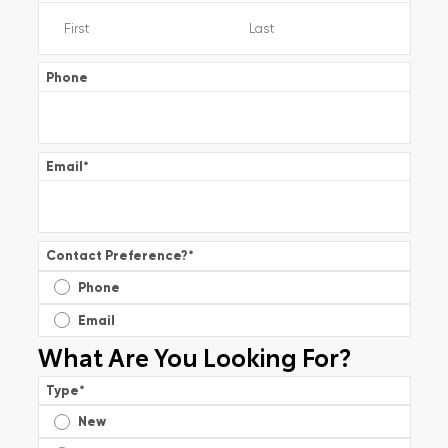
Phone
Email
*
Contact Preference?
*
Phone
Email
What Are You Looking For?
Type
*
New