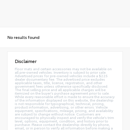
No results found
Disclaimer
Floor mats and certain accessories may not be available on
all pre-owned vehicles. Inventory is subject to prior sale.
Advertised prices for pre-owned vehicles include a $225
dealer documentary fee. The advertised price excludes
applicable taxes, title, license, registration, and other
government fees unless otherwise specifically disclosed.
The final selling price and all applicable charges will be
itemized on the buyer's purchase agreement prior to sale.
While every reasonable effort is made to ensure the accuracy
of the information displayed on this website, the dealership
is not responsible for typographical, technical, pricing,
product information, advertising, or other errors. Vehicle
equipment, specifications, mileage, pricing, and availability
are subject to change without notice. Customers are
encouraged to physically inspect and verify the vehicle's trim
level, options, equipment, condition, and history prior to
purchase. Please contact the dealership directly by phone,
email, or in person to verify all information before making a