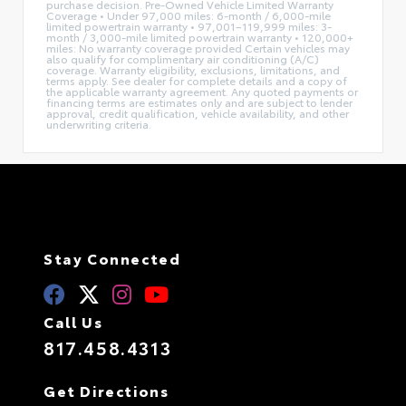
purchase decision. Pre-Owned Vehicle Limited Warranty
Coverage • Under 97,000 miles: 6-month / 6,000-mile
limited powertrain warranty • 97,001–119,999 miles: 3-
month / 3,000-mile limited powertrain warranty • 120,000+
miles: No warranty coverage provided Certain vehicles may
also qualify for complimentary air conditioning (A/C)
coverage. Warranty eligibility, exclusions, limitations, and
terms apply. See dealer for complete details and a copy of
the applicable warranty agreement. Any quoted payments or
financing terms are estimates only and are subject to lender
approval, credit qualification, vehicle availability, and other
underwriting criteria.
Stay Connected
Call Us
817.458.4313
Get Directions