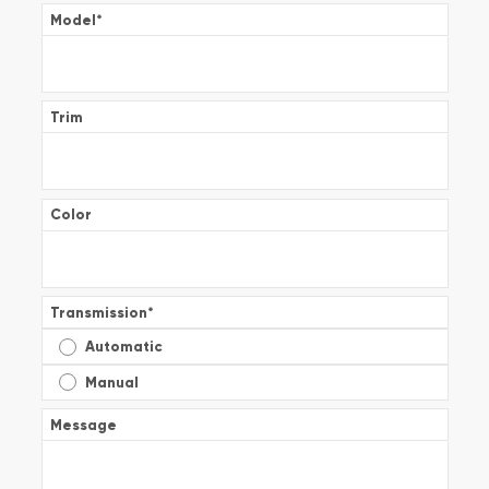
Model
*
Trim
Color
Transmission
*
Automatic
Manual
Message