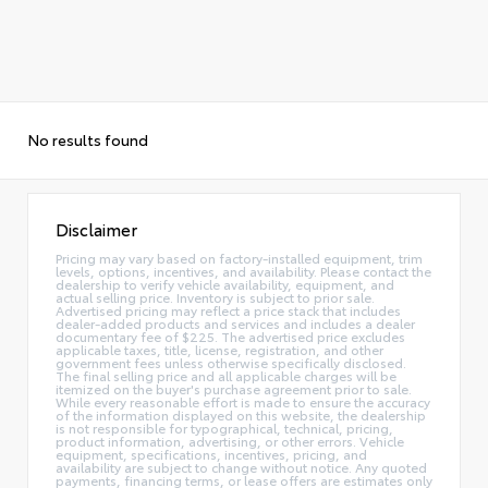
No results found
Disclaimer
Pricing may vary based on factory-installed equipment, trim
levels, options, incentives, and availability. Please contact the
dealership to verify vehicle availability, equipment, and
actual selling price. Inventory is subject to prior sale.
Advertised pricing may reflect a price stack that includes
dealer-added products and services and includes a dealer
documentary fee of $225. The advertised price excludes
applicable taxes, title, license, registration, and other
government fees unless otherwise specifically disclosed.
The final selling price and all applicable charges will be
itemized on the buyer's purchase agreement prior to sale.
While every reasonable effort is made to ensure the accuracy
of the information displayed on this website, the dealership
is not responsible for typographical, technical, pricing,
product information, advertising, or other errors. Vehicle
equipment, specifications, incentives, pricing, and
availability are subject to change without notice. Any quoted
payments, financing terms, or lease offers are estimates only