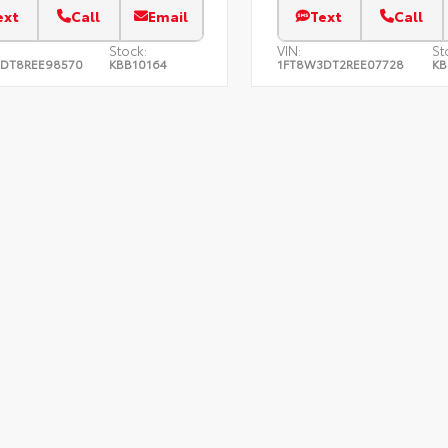
ext
Call
Email
Text
Call
Stock:
VIN:
St
DT8REE98570
KBB10164
1FT8W3DT2REE07728
KB