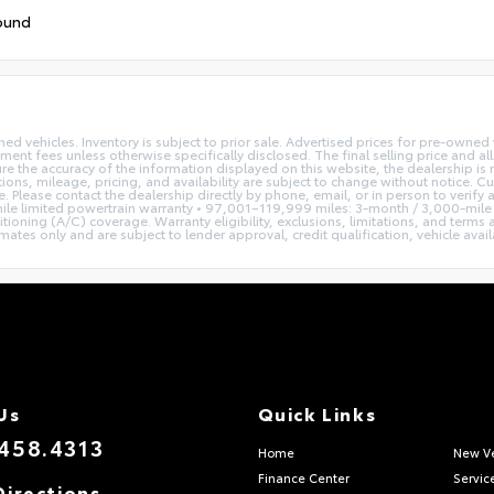
ound
ed vehicles. Inventory is subject to prior sale. Advertised prices for pre-owne
rnment fees unless otherwise specifically disclosed. The final selling price and a
re the accuracy of the information displayed on this website, the dealership is 
tions, mileage, pricing, and availability are subject to change without notice. C
se. Please contact the dealership directly by phone, email, or in person to veri
le limited powertrain warranty • 97,001–119,999 miles: 3-month / 3,000-mile 
tioning (A/C) coverage. Warranty eligibility, exclusions, limitations, and terms
s only and are subject to lender approval, credit qualification, vehicle availab
Us
Quick Links
458.4313
Home
New Ve
Finance Center
Servic
Directions