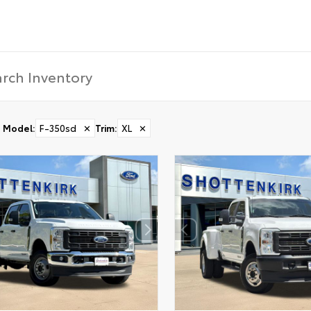
Model
:
F-350sd
✕
Trim
:
XL
✕