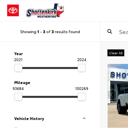
Showing
1
-
3
of
3
results found
Clear All
Year
2021
2024
Mileage
93684
100269
Vehicle History