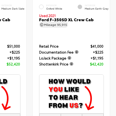
INTERIOR
EXTERIOR
INTERIOR
Medium Dark Slate
Oxford White
Medium Earth Gray
Used 2021
w Cab
Ford F-350SD XL Crew Cab
Mileage
95,915
$51,000
Retail Price
$41,000
+$225
Documentation Fee
+$225
+$1,195
LoJack Package
+$1,195
$52,420
Shottenkirk Price
$42,420