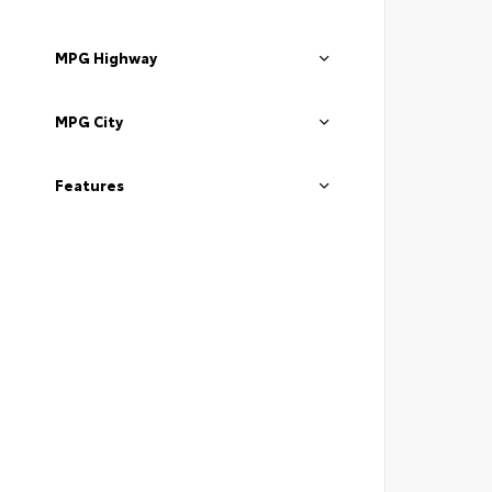
MPG Highway
MPG City
Features