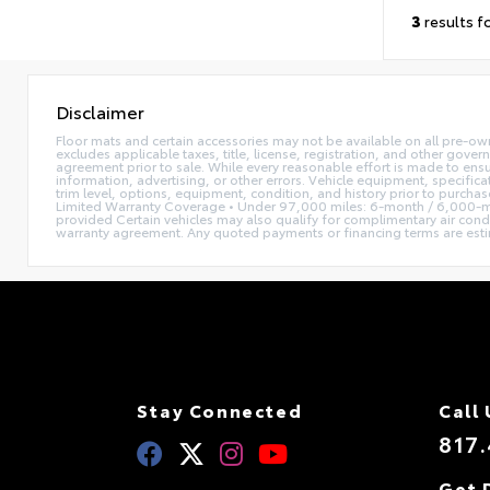
3
results f
Disclaimer
Floor mats and certain accessories may not be available on all pre-own
excludes applicable taxes, title, license, registration, and other gove
agreement prior to sale. While every reasonable effort is made to ensu
information, advertising, or other errors. Vehicle equipment, specifica
trim level, options, equipment, condition, and history prior to purcha
Limited Warranty Coverage • Under 97,000 miles: 6-month / 6,000-mi
provided Certain vehicles may also qualify for complimentary air condi
warranty agreement. Any quoted payments or financing terms are estimate
Stay Connected
Call 
817.
Get 