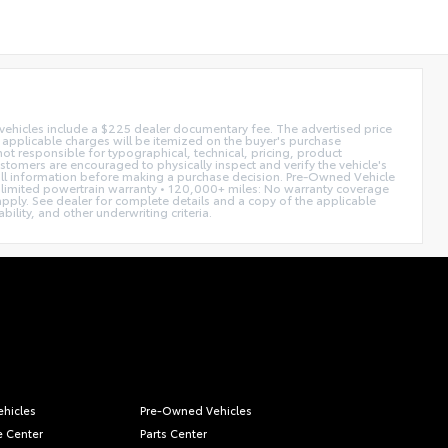
d vehicles include a $225 dealer documentary fee. The advertised price
ll applicable charges will be itemized on the buyer's purchase
not responsible for typographical, technical, pricing, product
ustomers are encouraged to physically inspect and verify the vehicle's
fy all information before making a purchase decision. Pre-Owned Vehicle
limited powertrain warranty • 120,000+ miles: No warranty coverage
 apply. See dealer for complete details and a copy of the applicable
ility, and other underwriting criteria.
hicles
Pre-Owned Vehicles
e Center
Parts Center