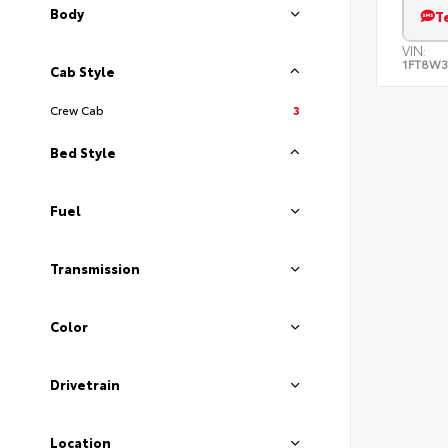
Body
T
VIN:
1FT8W3
Cab Style
Crew Cab
3
Bed Style
Fuel
Transmission
Color
Drivetrain
Location