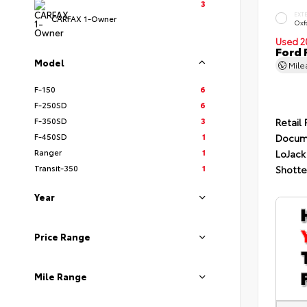
3
EXT
CARFAX 1-Owner
Oxf
Used 2
Ford 
Model
Mil
F-150
6
F-250SD
6
F-350SD
3
Retail 
F-450SD
1
Docum
Ranger
1
LoJack
Transit-350
1
Shotte
Year
Price Range
Mile Range