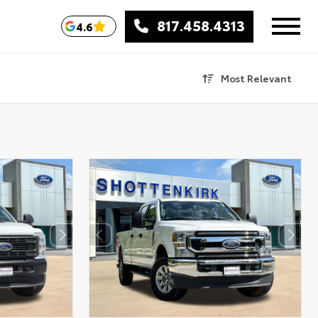
817.458.4313
4.6
Most Relevant