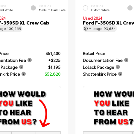
ERIOR
INTERIOR
EXTERIOR
ord White
Medium Dark Slate
Oxford White
024
Used 2024
F-350SD XL Crew Cab
Ford F-350SD XL Cre
eage
100,269
Mileage
93,684
Price
$51,400
Retail Price
entation Fee
+$225
Documentation Fee
 Package
+$1,195
LoJack Package
nkirk Price
$52,820
Shottenkirk Price