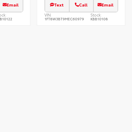
Email
Text
Call
Email
ock:
VIN:
Stock:
B10122
1FT8W3BT9MEC60979
KBB10108