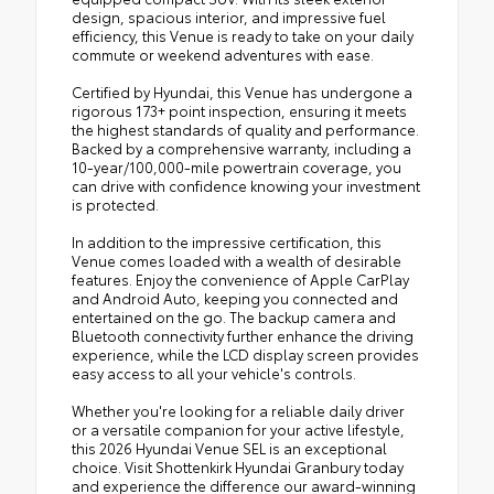
design, spacious interior, and impressive fuel
efficiency, this Venue is ready to take on your daily
commute or weekend adventures with ease.
Certified by Hyundai, this Venue has undergone a
rigorous 173+ point inspection, ensuring it meets
the highest standards of quality and performance.
Backed by a comprehensive warranty, including a
10-year/100,000-mile powertrain coverage, you
can drive with confidence knowing your investment
is protected.
In addition to the impressive certification, this
Venue comes loaded with a wealth of desirable
features. Enjoy the convenience of Apple CarPlay
and Android Auto, keeping you connected and
entertained on the go. The backup camera and
Bluetooth connectivity further enhance the driving
experience, while the LCD display screen provides
easy access to all your vehicle's controls.
Whether you're looking for a reliable daily driver
or a versatile companion for your active lifestyle,
this 2026 Hyundai Venue SEL is an exceptional
choice. Visit Shottenkirk Hyundai Granbury today
and experience the difference our award-winning