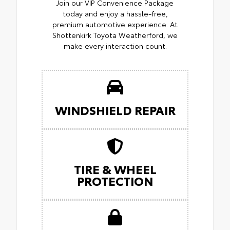
Join our VIP Convenience Package
today and enjoy a hassle-free,
premium automotive experience. At
Shottenkirk Toyota Weatherford, we
make every interaction count.
WINDSHIELD REPAIR
TIRE & WHEEL
PROTECTION