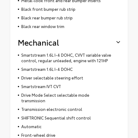
Metal-look front and rear bumper inserts
Black front bumper rub strip
Black rear bumper rub strip
Black rear window trim
Mechanical
Smartstream 1.6L I-4 DOHC, CVVT variable valve
control, regular unleaded, engine with 121HP
Smartstream 1.6L I-4 DOHC
Driver selectable steering effort
Smartstream IVT CVT
Drive Mode Select selectable mode
transmission
Transmission electronic control
SHIFTRONIC Sequential shift control
Automatic
Front-wheel drive