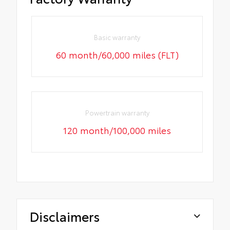
Basic warranty
60 month/60,000 miles (FLT)
Powertrain warranty
120 month/100,000 miles
Disclaimers