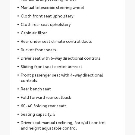
Manual telescopic steering wheel
Cloth front seat upholstery
Cloth rear seat upholstery
Cabin air filter
Rear under seat climate control ducts
Bucket front seats
Driver seat with 6-way directional controls
Sliding front seat center armrest
Front passenger seat with 4-way directional
controls
Rear bench seat
Fold forward rear seatback
60-40 folding rear seats
Seating capacity: 5
Driver seat manual reclining, fore/aft control
and height adjustable control