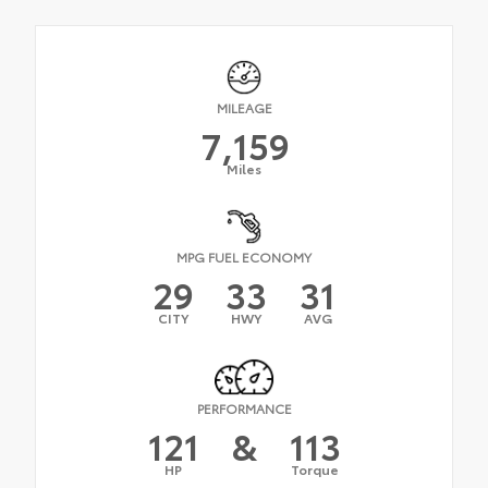
MILEAGE
7,159
Miles
MPG FUEL ECONOMY
29
33
31
CITY
HWY
AVG
PERFORMANCE
121
&
113
HP
Torque