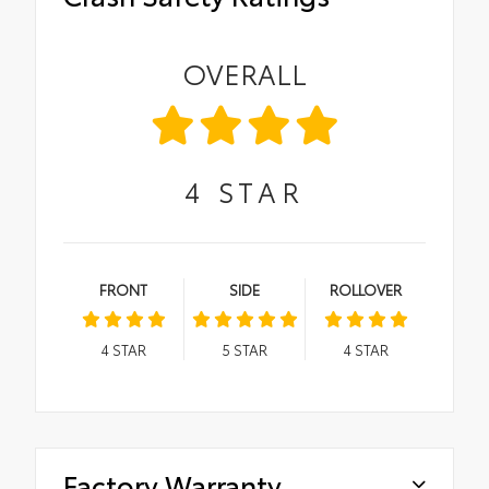
OVERALL
4
STAR
FRONT
SIDE
ROLLOVER
4
STAR
5
STAR
4
STAR
Factory Warranty