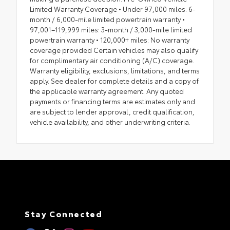
Limited Warranty Coverage • Under 97,000 miles: 6-
month / 6,000-mile limited powertrain warranty •
97,001–119,999 miles: 3-month / 3,000-mile limited
powertrain warranty • 120,000+ miles: No warranty
coverage provided Certain vehicles may also qualify
for complimentary air conditioning (A/C) coverage.
Warranty eligibility, exclusions, limitations, and terms
apply. See dealer for complete details and a copy of
the applicable warranty agreement. Any quoted
payments or financing terms are estimates only and
are subject to lender approval, credit qualification,
vehicle availability, and other underwriting criteria.
Stay Connected