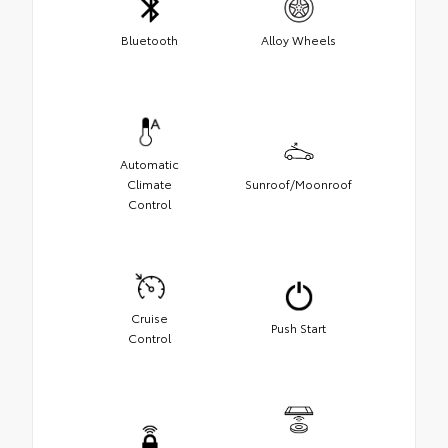
Bluetooth
Alloy Wheels
Automatic
Climate
Sunroof/Moonroof
Control
Cruise
Push Start
Control