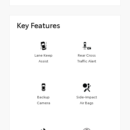
Key Features
Lane Keep
Rear Cross
Assist
Traffic Alert
Backup
Side-Impact
Camera
Air Bags