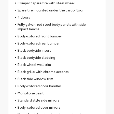
Compact spare tire with steel wheel
Spare tire mounted under the cargo floor
4 doors
Fully galvanized steel body panels with side
impact beams
Body-colored front bumper
Body-colored rear bumper
Black bodyside insert
Black bodyside cladding
Black wheel well trim
Black grille with chrome accents
Black side window trim
Body-colored door handles
Monotone paint
Standard style side mirrors
Body-colored door mirrors