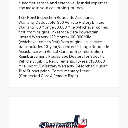
customer service and extensive Hyundai expertise
can make in your car-buying journey.
173+ Point Inspection Roadside Assistance
Warranty Deductible: $50 Vehicle History Limited
Warranty: 60 Month/60,000 Mile (whichever comes
first) from original in-service date Powertrain
Limited Warranty: 120 Month/100,000 Mile
(whichever comes first) from original in-service
date Includes 10-year/Unlimited Mileage Roadside
Assistance with Rental Car and Trip Interruption
Reimbursement; Please See Dealers for Specific
Vehicle Eligibility Requirements. 10-Year/100,000
Mile Hybrid/EV Battery Warranty. 3-Months SiriusXM
Trial Subscription. Complimentary 1 Year
(Connected Care & Remote Pkgs).