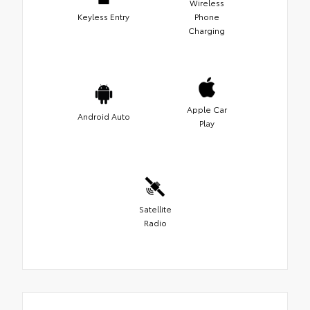
Wireless
Keyless Entry
Phone
Charging
Apple Car
Android Auto
Play
Satellite
Radio