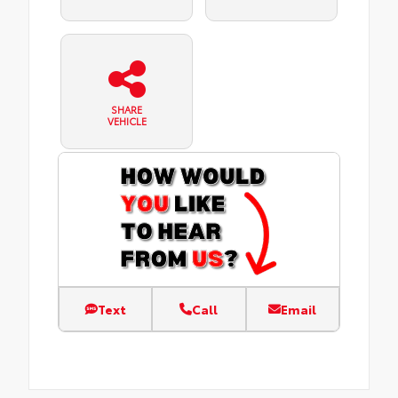
SHARE
VEHICLE
Text
Call
Email