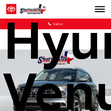
Hyu
Call Us
Ven