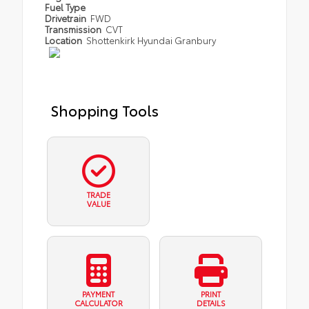
Fuel Type
Drivetrain
FWD
Transmission
CVT
Location
Shottenkirk Hyundai Granbury
Shopping Tools
TRADE
VALUE
PAYMENT
PRINT
CALCULATOR
DETAILS