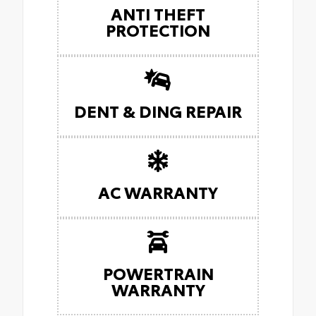
ANTI THEFT
PROTECTION
DENT & DING REPAIR
AC WARRANTY
POWERTRAIN
WARRANTY