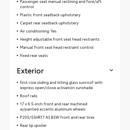
Passenger seat manual reclining and fore/aft
control
Plastic front seatback upholstery
Carpet rear seatback upholstery
Air conditioning: Yes
Height adjustable front seat head restraints
Manual front seat head restraint control
Fixed rear seats
Exterior
First-row sliding and tilting glass sunroof with
express open/close activation sunshade
Roof rails
17 x 6.5-inch front and rear machined
w/painted accents aluminum wheels
P205/55HR17 AS BSW front and rear tires
Rear lip spoiler