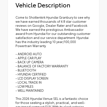
Vehicle Description
Come to Shottenkirk Hyundai Granbury to see why
we have earned thousands of 4.8 star customer
reviews on Google, Dealer Rater and Facebook.
We have earned the prestigious Ambassador
award from Hyundai for our outstanding customer
satisfaction and our service department. Hyundai
has the industry leading 10 year/100,000
Powertrain Warranty.
- ANDROID AUTO
- APPLE CAR PLAY
- BACK UP CAMERA
- BALANCE OF FACTORY WARRANTY
- BLUETOOTH
- HYUNDAI CERTIFIED
- LCD DISPLAY SCREEN
- LOCAL TRADE IN
- LOW MILES
- WELL MAINTAINED
This 2026 Hyundai Venue SEL is a fantastic choice
for those seeking a stylish, practical, and well-
equipped compact SUV. With its sleek exterior