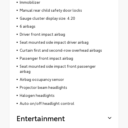
Immobilizer
Manual rear child safety door locks
Gauge cluster display size: 4.20
6 airbags
Driver front impact airbag
Seat mounted side impact driver airbag
Curtain first and second-row overhead airbags
Passenger front impact airbag
Seat mounted side impact front passenger
airbag
Airbag occupancy sensor
Projector beam headlights
Halogen headlights
Auto on/off headlight control
Entertainment