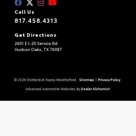
Call Us
817.458.4313
Get Directions
2601 E I-20 Service Rd
Hudson Oaks,
TX
76087
© 2026 Shottenkirk Toyota Weatherford.
Sitemap
|
Privacy Policy
Advanced Automotive Websites By
Dealer Alchemist