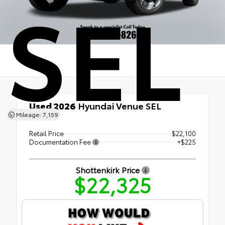
SEL
Used 2026
Hyundai Venue SEL
Mileage: 7,159
FWD
Retail Price
$22,100
Documentation Fee
+$225
Shottenkirk Price
$22,325