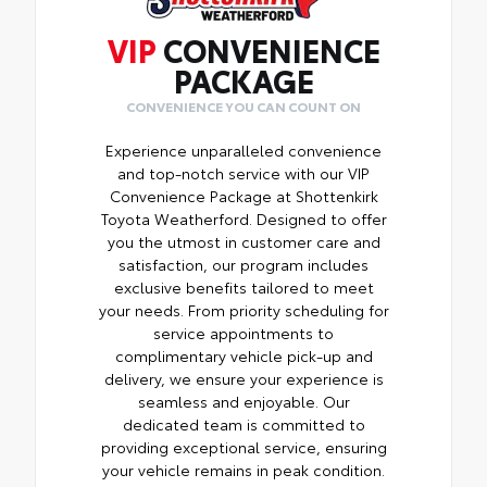
VIP
CONVENIENCE
PACKAGE
CONVENIENCE YOU CAN COUNT ON
Experience unparalleled convenience
and top-notch service with our VIP
Convenience Package at Shottenkirk
Toyota Weatherford. Designed to offer
you the utmost in customer care and
satisfaction, our program includes
exclusive benefits tailored to meet
your needs. From priority scheduling for
service appointments to
complimentary vehicle pick-up and
delivery, we ensure your experience is
seamless and enjoyable. Our
dedicated team is committed to
providing exceptional service, ensuring
your vehicle remains in peak condition.