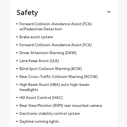
Safety
Forward Collision-Avoidance Assist (FCA)
w/Pedestrian Detection
Brake assist system
Forward Collision-Avoidance Assist (FCA)
Driver Attention Warning (DAW)
Lane Keep Assist (LKA)
Blind Spot Collision Warning (BCW)
Rear Cross-Traffic Collision Warning (RCCW)
High Beam Assist (HBA) auto high-beam
headlights
Hill Assist Control (HAC)
Rear View Monitor (RVM) rear mounted camera
Electronic stability control system
Daytime running lights