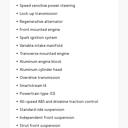
Speed sensitive power steering
Lock-up transmission
Regenerative alternator
Front mounted engine
Spark ignition system
Variable intake manifold
Transverse mounted engine
Aluminum engine block
Aluminum cylinder head
Overdrive transmission
Smartstream I4
Powertrain type: ICE
All-speed ABS and driveline traction control
Standard ride suspension
Independent front suspension
Strut front suspension