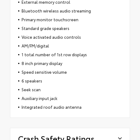
External memory control
Bluetooth wireless audio streaming
Primary monitor touchscreen
Standard grade speakers
Voice activated audio controls
AM/FM/digital
1 total number of 1st row displays
8 inch primary display
Speed sensitive volume
6 speakers
Seek scan
Auxiliary input jack
Integrated roof audio antenna
Crash Safety Ratings