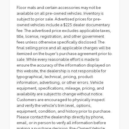
Floor mats and certain accessories may not be
available on all pre-owned vehicles. Inventory is
subject to prior sale. Advertised prices for pre-
owned vehicles include a $225 dealer documentary
fee. The advertised price excludes applicable taxes,
title, license, registration, and other government
fees unless otherwise specifically disclosed. The
final selling price and all applicable charges will be
itemized on the buyer's purchase agreement prior to
sale. While every reasonable effort is made to
ensure the accuracy of the information displayed on
this website, the dealership is not responsible for
typographical, technical, pricing, product
information, advertising, or other errors. Vehicle
equipment, specifications, mileage, pricing, and
availability are subject to change without notice.
Customers are encouraged to physically inspect
and verify the vehicle's trim level, options,
equipment, condition, and history prior to purchase.
Please contact the dealership directly by phone,
email, or in person to verify all information before
making a purchase decision. Pre-Owned Vehicle