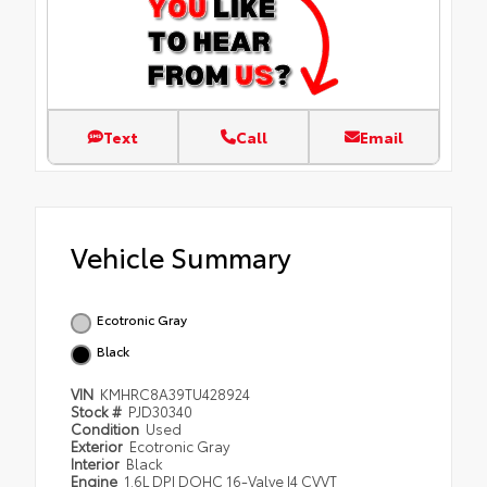
Text
Call
Email
Vehicle Summary
Ecotronic Gray
Black
VIN
KMHRC8A39TU428924
Stock #
PJD30340
Condition
Used
Exterior
Ecotronic Gray
Interior
Black
Engine
1.6L DPI DOHC 16-Valve I4 CVVT