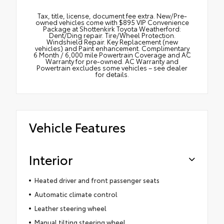
Tax, title, license, document fee extra. New/Pre-
owned vehicles come with $895 VIP Convenience
Package at Shottenkirk Toyota Weatherford:
Dent/Ding repair. Tire/Wheel Protection.
Windshield Repair. Key Replacement (new
vehicles) and Paint enhancement. Complimentary
6 Month / 6,000 mile Powertrain Coverage and AC
Warranty for pre-owned. AC Warranty and
Powertrain excludes some vehicles – see dealer
for details.
Vehicle Features
Interior
Heated driver and front passenger seats
Automatic climate control
Leather steering wheel
Manual tilting steering wheel