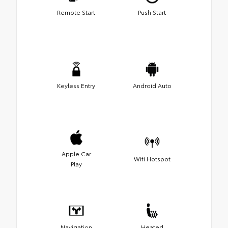
Remote Start
Push Start
Keyless Entry
Android Auto
Apple Car
Wifi Hotspot
Play
Navigation
Heated