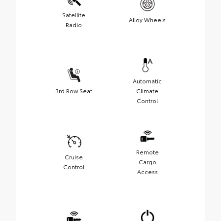
Satellite
Alloy Wheels
Radio
Automatic
3rd Row Seat
Climate
Control
Remote
Cruise
Cargo
Control
Access