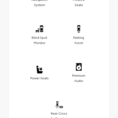
System
Seats
Blind Spot
Parking
Monitor
Assist
Premium
Power Seats
Audio
Rear Cross