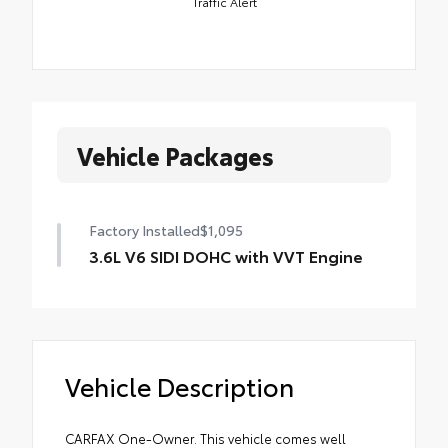
Traffic Alert
Vehicle Packages
Factory Installed
$1,095
3.6L V6 SIDI DOHC with VVT Engine
Vehicle Description
CARFAX One-Owner. This vehicle comes well