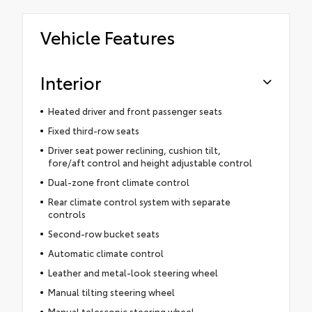
Vehicle Features
Interior
Heated driver and front passenger seats
Fixed third-row seats
Driver seat power reclining, cushion tilt,
fore/aft control and height adjustable control
Dual-zone front climate control
Rear climate control system with separate
controls
Second-row bucket seats
Automatic climate control
Leather and metal-look steering wheel
Manual tilting steering wheel
Manual telescopic steering wheel