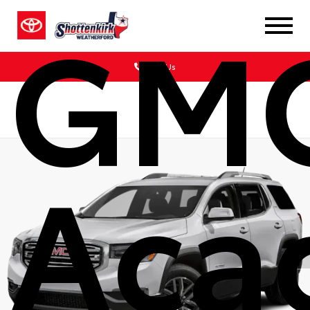
GM
Call Us
Aca