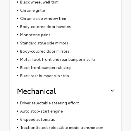
Black wheel well trim
Chrome grille
Chrome side window trim
Body-colored door handles
Monotone paint
Standard style side mirrors
Body-colored door mirrors
Metal-look front and rear bumper inserts
Black front bumper rub strip
Black rear bumper rub strip
Mechanical
Driver selectable steering effort
Auto stop-start engine
6-speed automatic
Traction Select selectable mode transmission