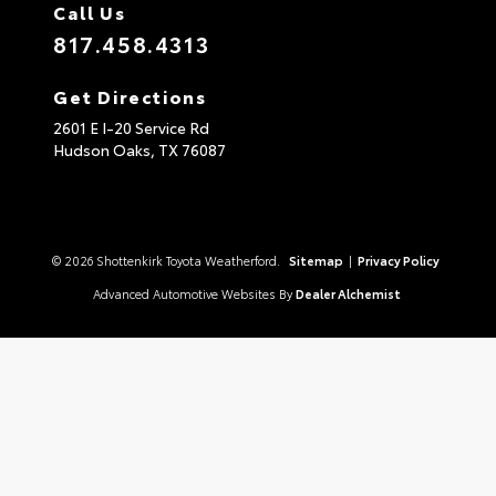
Call Us
817.458.4313
Get Directions
2601 E I-20 Service Rd
Hudson Oaks,
TX
76087
© 2026 Shottenkirk Toyota Weatherford.
Sitemap
|
Privacy Policy
Advanced Automotive Websites By
Dealer Alchemist