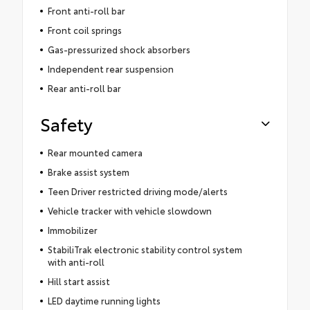
Front anti-roll bar
Front coil springs
Gas-pressurized shock absorbers
Independent rear suspension
Rear anti-roll bar
Safety
Rear mounted camera
Brake assist system
Teen Driver restricted driving mode/alerts
Vehicle tracker with vehicle slowdown
Immobilizer
StabiliTrak electronic stability control system
with anti-roll
Hill start assist
LED daytime running lights