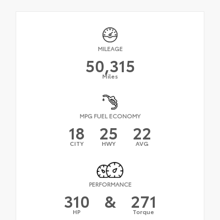
MILEAGE
50,315
Miles
MPG FUEL ECONOMY
18
25
22
CITY
HWY
AVG
PERFORMANCE
310
&
271
HP
Torque