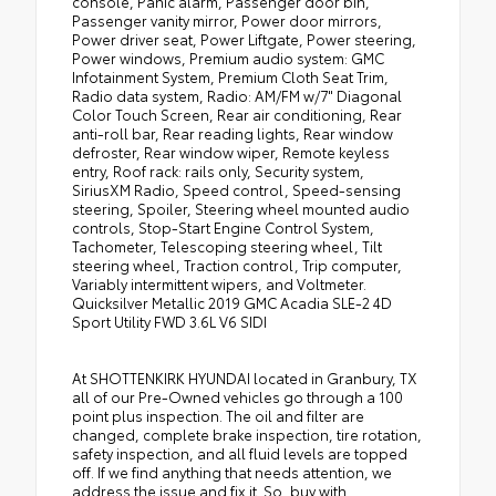
console, Panic alarm, Passenger door bin,
Passenger vanity mirror, Power door mirrors,
Power driver seat, Power Liftgate, Power steering,
Power windows, Premium audio system: GMC
Infotainment System, Premium Cloth Seat Trim,
Radio data system, Radio: AM/FM w/7" Diagonal
Color Touch Screen, Rear air conditioning, Rear
anti-roll bar, Rear reading lights, Rear window
defroster, Rear window wiper, Remote keyless
entry, Roof rack: rails only, Security system,
SiriusXM Radio, Speed control, Speed-sensing
steering, Spoiler, Steering wheel mounted audio
controls, Stop-Start Engine Control System,
Tachometer, Telescoping steering wheel, Tilt
steering wheel, Traction control, Trip computer,
Variably intermittent wipers, and Voltmeter.
Quicksilver Metallic 2019 GMC Acadia SLE-2 4D
Sport Utility FWD 3.6L V6 SIDI
At SHOTTENKIRK HYUNDAI located in Granbury, TX
all of our Pre-Owned vehicles go through a 100
point plus inspection. The oil and filter are
changed, complete brake inspection, tire rotation,
safety inspection, and all fluid levels are topped
off. If we find anything that needs attention, we
address the issue and fix it. So, buy with