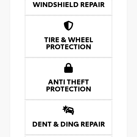
WINDSHIELD REPAIR
TIRE & WHEEL
PROTECTION
ANTI THEFT
PROTECTION
DENT & DING REPAIR