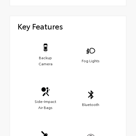
Key Features
Backup
Fog Lights
Camera
Side-Impact
Bluetooth
Air Bags