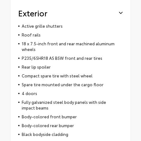
Exterior
Active grille shutters
Roof rails
18 x 7.5-inch front and rear machined aluminum
wheels
P235/65HR18 AS BSW front and rear tires
Rear lip spoiler
Compact spare tire with steel wheel
Spare tire mounted under the cargo floor
4 doors
Fully galvanized steel body panels with side
impact beams
Body-colored front bumper
Body-colored rear bumper
Black bodyside cladding