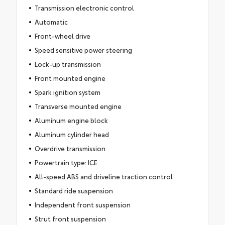
Transmission electronic control
Automatic
Front-wheel drive
Speed sensitive power steering
Lock-up transmission
Front mounted engine
Spark ignition system
Transverse mounted engine
Aluminum engine block
Aluminum cylinder head
Overdrive transmission
Powertrain type: ICE
All-speed ABS and driveline traction control
Standard ride suspension
Independent front suspension
Strut front suspension