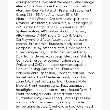
equipped with Driver Alert Package I (Lane Change
Alert w/Side Blind Zone Alert, Rear Cross Traffic
Alert, and Rear Park Assist), Preferred Equipment
Group 3SB, 155 Amp Alternator, 18" x 7.5"
Aluminum (4) Wheels, 3rd row seats: split-bench,
4-Wheel Disc Brakes, 6 Speakers, 6-Passenger (2-
2-2 Seating Configuration), 6-Speaker Audio
System Feature, ABS brakes, Air Conditioning,
Alloy wheels, AM/FM radio: SiriusXM, Apple
CarPlay/Android Auto, Automatic temperature
control, Brake assist, Bumpers: body-color,
Compass, Delay-off headlights, Driver door bin,
Driver vanity mirror, Dual front impact airbags,
Dual front side impact airbags, Electronic Stability
Control, Emergency communication system:
OnStar and GMC connected services capable,
Exterior Parking Camera Rear, Four wheel
independent suspension, Front anti-roll bar, Front
Bucket Seats, Front Center Armrest, Front dual
zone A/C, Front fog lights, Front License Plate
Bracket, Front reading lights, Fully automatic
headlights, Heated door mirrors, Heated Driver &
Front Passenger Seats, Heated front seats,
Illuminated entry, Knee airbag, Low tire pressure
warning, Occupant sensing airbag, Outside
temperature display, Overhead airbag, Overhead