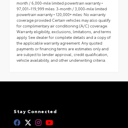
month / 6,000-mile limited powertrain warranty •
97,001–119,999 miles: 3-month / 3,000-mile limited
powertrain warranty • 120,000+ miles: No warranty
coverage provided Certain vehicles may also qualify
for complimentary air conditioning (A/C) coverage.
Warranty eligibility, exclusions, limitations, and terms
apply. See dealer for complete details and a copy of
the applicable warranty agreement. Any quoted
payments or financing terms are estimates only and
are subject to lender approval, credit qualification,
vehicle availability, and other underwriting criteria.
Stay Connected