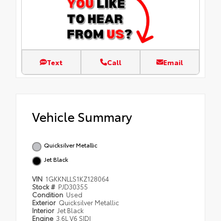
Text
Call
Email
Vehicle Summary
Quicksilver Metallic
Jet Black
VIN
1GKKNLLS1KZ128064
Stock #
PJD30355
Condition
Used
Exterior
Quicksilver Metallic
Interior
Jet Black
Engine
3.6L V6 SIDI