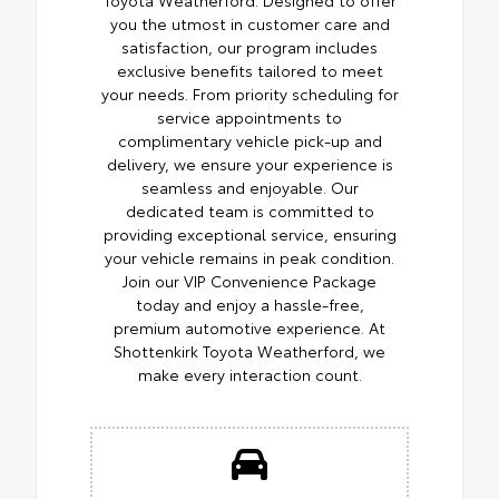
you the utmost in customer care and
satisfaction, our program includes
exclusive benefits tailored to meet
your needs. From priority scheduling for
service appointments to
complimentary vehicle pick-up and
delivery, we ensure your experience is
seamless and enjoyable. Our
dedicated team is committed to
providing exceptional service, ensuring
your vehicle remains in peak condition.
Join our VIP Convenience Package
today and enjoy a hassle-free,
premium automotive experience. At
Shottenkirk Toyota Weatherford, we
make every interaction count.