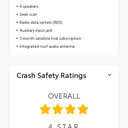
6 speakers
Seek scan
Radio data system (RDS)
Auxiliary input jack
3 month satellite trial subscription
Integrated roof audio antenna
Crash Safety Ratings
OVERALL
4
STAR