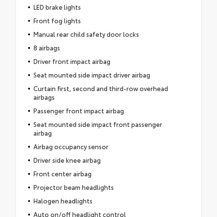
LED brake lights
Front fog lights
Manual rear child safety door locks
8 airbags
Driver front impact airbag
Seat mounted side impact driver airbag
Curtain first, second and third-row overhead
airbags
Passenger front impact airbag
Seat mounted side impact front passenger
airbag
Airbag occupancy sensor
Driver side knee airbag
Front center airbag
Projector beam headlights
Halogen headlights
Auto on/off headlight control