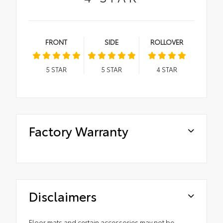
FRONT
SIDE
ROLLOVER
5
STAR
5
STAR
4
STAR
Factory Warranty
Disclaimers
Floor mats and certain accessories may not be