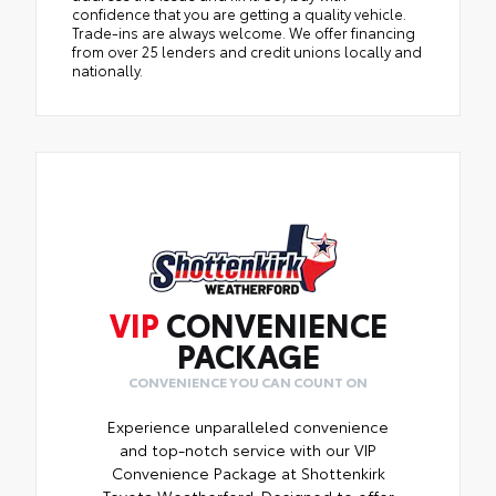
confidence that you are getting a quality vehicle.
Trade-ins are always welcome. We offer financing
from over 25 lenders and credit unions locally and
nationally.
VIP
CONVENIENCE
PACKAGE
CONVENIENCE YOU CAN COUNT ON
Experience unparalleled convenience
and top-notch service with our VIP
Convenience Package at Shottenkirk
Toyota Weatherford. Designed to offer