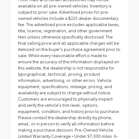
available on all pre-owned vehicles. Inventory is
subject to prior sale. Advertised prices for pre-
owned vehicles include a $225 dealer documentary
fee. The advertised price excludes applicable taxes,
title, license, registration, and other government
fees unless otherwise specifically disclosed. The
final selling price and all applicable charges will be
itemized on the buyer's purchase agreement prior to
sale. While every reasonable effort is made to
ensure the accuracy of the information displayed on
this website, the dealership is not responsible for
typographical, technical, pricing, product
information, advertising, or other errors. Vehicle
equipment, specifications, mileage, pricing, and
availability are subject to change without notice.
Customers are encouraged to physically inspect
and verify the vehicle's trim level, options,
equipment, condition, and history prior to purchase.
Please contact the dealership directly by phone,
email, or in person to verify all information before
making a purchase decision. Pre-Owned Vehicle
Limited Warranty Coverage • Under 97,000 miles: 6-