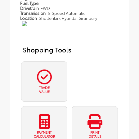
Fuel Type
Drivetrain
FWD
Transmission
6-Speed Automatic
Location
Shottenkirk Hyundai Granbury
Shopping Tools
TRADE
VALUE
PAYMENT
PRINT
CALCULATOR
DETAILS