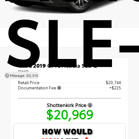
SLE
Used 2019
GMC Acadia SLE-2
FWD
Mileage: 50,315
Retail Price
$20,744
Documentation Fee
+$225
Shottenkirk Price
$20,969