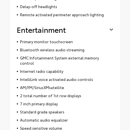
Delay-off headlights
Remote activated perimeter approach lighting
Entertainment
Primary monitor touchscreen
Bluetooth wireless audio streaming
GMC Infotainment System external memory
control
Internet radio capability
IntelliLink voice activated audio controls
AM/FM/SiriusXMsatellite
2 total number of 1st row displays
7 inch primary display
Standard grade speakers
Automatic audio equalizer
Speed sensitive volume