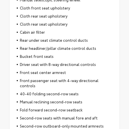
Cloth front seat upholstery
Cloth rear seat upholstery
Cloth rear seat upholstery
Cabin air filter
Rear under seat climate control ducts
Rear headliner/pillar climate control ducts
Bucket front seats
Driver seat with 8-way directional controls
Front seat center armrest
Front passenger seat with 4-way directional
controls
40-40 folding second-row seats
Manual reclining second-row seats
Fold forward second-row seatback
Second-row seats with manual fore and aft
Second-row outboard-only mounted armrests