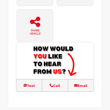
SHARE
VEHICLE
Text
Call
Email