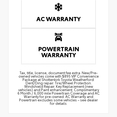
AC WARRANTY
POWERTRAIN
WARRANTY
Tax, title, license, document fee extra. New/Pre-
owned vehicles come with $895 VIP Convenience
Package at Shottenkirk Toyota Weatherford:
Dent/Ding repair. Tire/Wheel Protection.
Windshield Repair. Key Replacement (new
vehicles) and Paint enhancement. Complimentary
6 Month / 6,000 mile Powertrain Coverage and AC
Warranty for pre-owned. AC Warranty and
Powertrain excludes some vehicles – see dealer
for details.