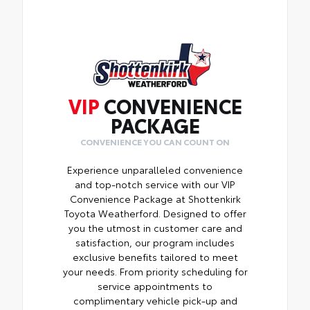
VIP
CONVENIENCE
PACKAGE
CONVENIENCE YOU CAN COUNT ON
Experience unparalleled convenience
and top-notch service with our VIP
Convenience Package at Shottenkirk
Toyota Weatherford. Designed to offer
you the utmost in customer care and
satisfaction, our program includes
exclusive benefits tailored to meet
your needs. From priority scheduling for
service appointments to
complimentary vehicle pick-up and