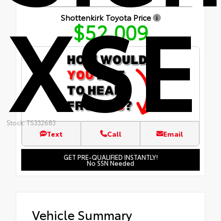
XSE
Shottenkirk Toyota Price
$52,009
Stock: TS332683
Text
Call
Email
GET PRE-QUALIFIED INSTANTLY!
No SSN Needed
Vehicle Summary