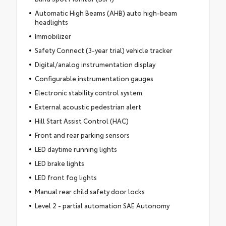
Automatic High Beams (AHB) auto high-beam
headlights
Immobilizer
Safety Connect (3-year trial) vehicle tracker
Digital/analog instrumentation display
Configurable instrumentation gauges
Electronic stability control system
External acoustic pedestrian alert
Hill Start Assist Control (HAC)
Front and rear parking sensors
LED daytime running lights
LED brake lights
LED front fog lights
Manual rear child safety door locks
Level 2 - partial automation SAE Autonomy