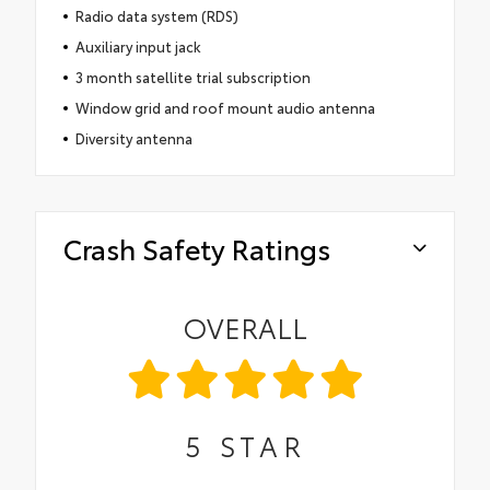
Radio data system (RDS)
Auxiliary input jack
3 month satellite trial subscription
Window grid and roof mount audio antenna
Diversity antenna
Crash Safety Ratings
OVERALL
5
STAR