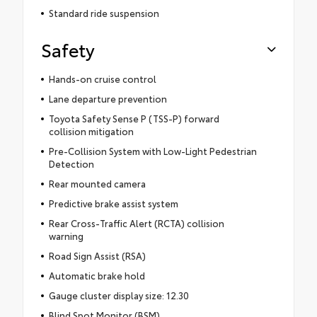
Standard ride suspension
Safety
Hands-on cruise control
Lane departure prevention
Toyota Safety Sense P (TSS-P) forward
collision mitigation
Pre-Collision System with Low-Light Pedestrian
Detection
Rear mounted camera
Predictive brake assist system
Rear Cross-Traffic Alert (RCTA) collision
warning
Road Sign Assist (RSA)
Automatic brake hold
Gauge cluster display size: 12.30
Blind Spot Monitor (BSM)