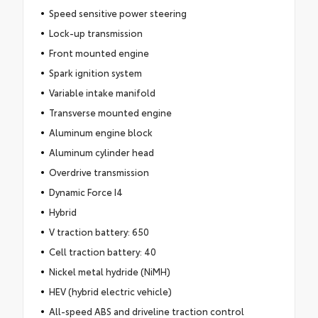
Speed sensitive power steering
Lock-up transmission
Front mounted engine
Spark ignition system
Variable intake manifold
Transverse mounted engine
Aluminum engine block
Aluminum cylinder head
Overdrive transmission
Dynamic Force I4
Hybrid
V traction battery: 650
Cell traction battery: 40
Nickel metal hydride (NiMH)
HEV (hybrid electric vehicle)
All-speed ABS and driveline traction control