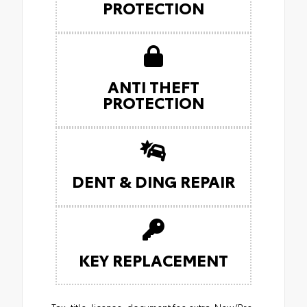
PROTECTION
ANTI THEFT
PROTECTION
DENT & DING REPAIR
KEY REPLACEMENT