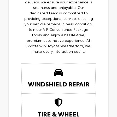
delivery, we ensure your experience is
seamless and enjoyable. Our
dedicated team is committed to
providing exceptional service, ensuring
your vehicle remains in peak condition.
Join our VIP Convenience Package
today and enjoy a hassle-free,
premium automotive experience. At
Shottenkirk Toyota Weatherford, we
make every interaction count.
WINDSHIELD REPAIR
TIRE & WHEEL