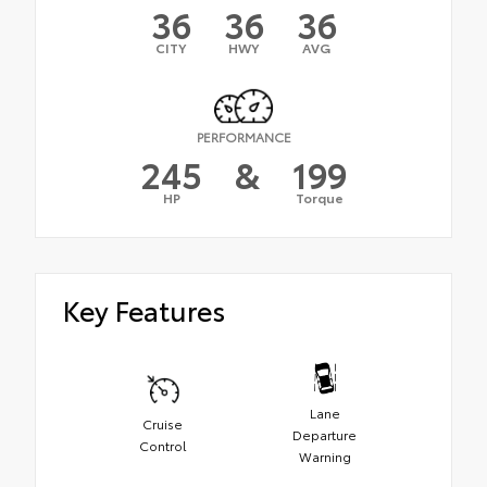
36
36
36
CITY
HWY
AVG
PERFORMANCE
245
&
199
HP
Torque
Key Features
Lane
Cruise
Departure
Control
Warning