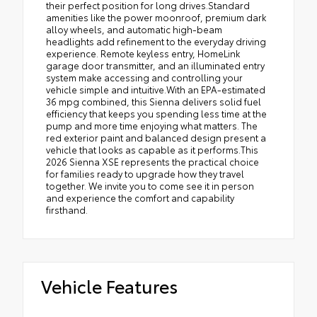
their perfect position for long drives.Standard
amenities like the power moonroof, premium dark
alloy wheels, and automatic high-beam
headlights add refinement to the everyday driving
experience. Remote keyless entry, HomeLink
garage door transmitter, and an illuminated entry
system make accessing and controlling your
vehicle simple and intuitive.With an EPA-estimated
36 mpg combined, this Sienna delivers solid fuel
efficiency that keeps you spending less time at the
pump and more time enjoying what matters. The
red exterior paint and balanced design present a
vehicle that looks as capable as it performs.This
2026 Sienna XSE represents the practical choice
for families ready to upgrade how they travel
together. We invite you to come see it in person
and experience the comfort and capability
firsthand.
Vehicle Features