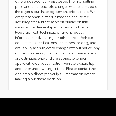
otherwise specifically disclosed. The final selling
price and all applicable charges will be itemized on
the buyer's purchase agreement prior to sale. While
every reasonable effort is made to ensure the
accuracy of the information displayed on this
website, the dealership is not responsible for
typographical, technical, pricing, product
information, advertising, or other errors. Vehicle
equipment, specifications, incentives, pricing, and
availability are subject to change without notice. Any
quoted payments, financing terms, or lease offers
are estimates only and are subject to lender
approval, credit qualification, vehicle availability,
and other underwriting criteria. Please contact the
dealership directly to verify all information before
making a purchase decision."