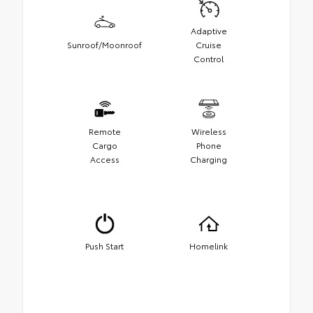
Adaptive
Sunroof/Moonroof
Cruise
Control
Remote
Wireless
Cargo
Phone
Access
Charging
Push Start
Homelink