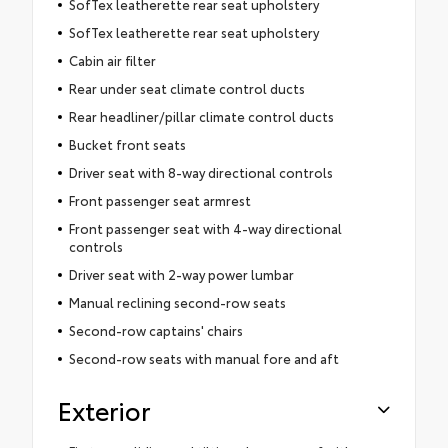
SofTex leatherette rear seat upholstery
SofTex leatherette rear seat upholstery
Cabin air filter
Rear under seat climate control ducts
Rear headliner/pillar climate control ducts
Bucket front seats
Driver seat with 8-way directional controls
Front passenger seat armrest
Front passenger seat with 4-way directional
controls
Driver seat with 2-way power lumbar
Manual reclining second-row seats
Second-row captains' chairs
Second-row seats with manual fore and aft
Exterior