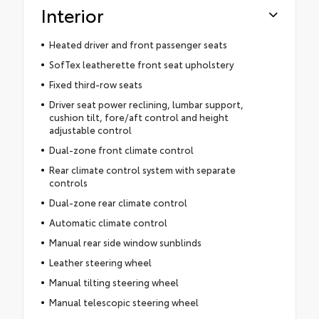
Interior
Heated driver and front passenger seats
SofTex leatherette front seat upholstery
Fixed third-row seats
Driver seat power reclining, lumbar support,
cushion tilt, fore/aft control and height
adjustable control
Dual-zone front climate control
Rear climate control system with separate
controls
Dual-zone rear climate control
Automatic climate control
Manual rear side window sunblinds
Leather steering wheel
Manual tilting steering wheel
Manual telescopic steering wheel