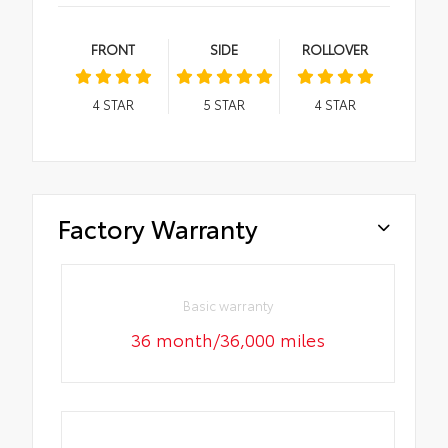
FRONT
SIDE
ROLLOVER
4
STAR
5
STAR
4
STAR
Factory Warranty
Basic warranty
36 month/36,000 miles