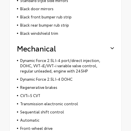
Standard style side mirrors
Black door mirrors
Black front bumper rub strip
Black rear bumper rub strip
Black windshield trim
Mechanical
Dynamic Force 2.5L I-4 port/direct injection,
DOHC, VVT-iE/VVT-i variable valve control,
regular unleaded, engine with 245HP
Dynamic Force 2.5L I-4 DOHC
Regenerative brakes
CVTi-S CVT
Transmission electronic control
Sequential shift control
Automatic
Front-wheel drive