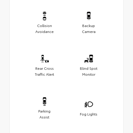
Collision
Backup
Avoidance
Camera
Rear Cross
Blind Spot
Traffic Alert
Monitor
Parking
Fog Lights
Assist