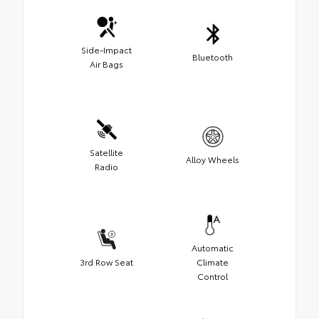
Side-Impact
Bluetooth
Air Bags
Satellite
Alloy Wheels
Radio
Automatic
3rd Row Seat
Climate
Control