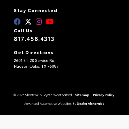
Stay Connected
Call Us
817.458.4313
Get Directions
2601 E I-20 Service Rd
Hudson Oaks,
TX
76087
© 2026 Shottenkirk Toyota Weatherford.
Sitemap
|
Privacy Policy
Advanced Automotive Websites By
Dealer Alchemist