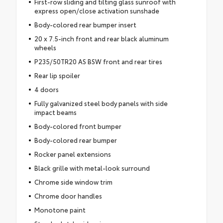
First-row sliding and tilting glass sunroof with
express open/close activation sunshade
Body-colored rear bumper insert
20 x 7.5-inch front and rear black aluminum
wheels
P235/50TR20 AS BSW front and rear tires
Rear lip spoiler
4 doors
Fully galvanized steel body panels with side
impact beams
Body-colored front bumper
Body-colored rear bumper
Rocker panel extensions
Black grille with metal-look surround
Chrome side window trim
Chrome door handles
Monotone paint