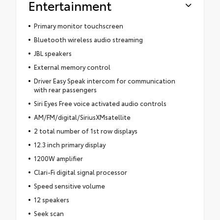
Entertainment
Primary monitor touchscreen
Bluetooth wireless audio streaming
JBL speakers
External memory control
Driver Easy Speak intercom for communication
with rear passengers
Siri Eyes Free voice activated audio controls
AM/FM/digital/SiriusXMsatellite
2 total number of 1st row displays
12.3 inch primary display
1200W amplifier
Clari-Fi digital signal processor
Speed sensitive volume
12 speakers
Seek scan