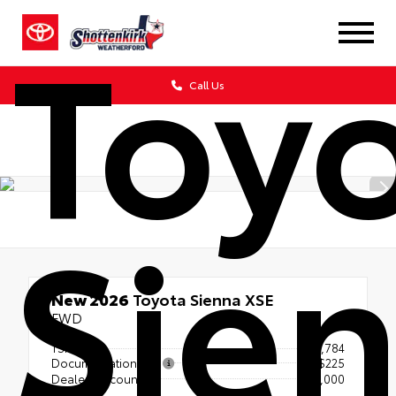
Toy
Call Us
Sie
New 2026
Toyota Sienna XSE
FWD
TSRP
$52,784
Documentation Fee
+$225
Dealer Discount
- $1,000