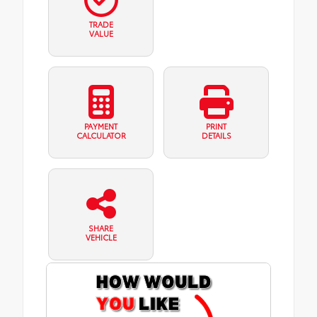
TRADE
VALUE
PAYMENT
PRINT
CALCULATOR
DETAILS
SHARE
VEHICLE