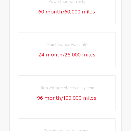
Powertrain warranty
60 month/60,000 miles
Maintenance warranty
24 month/25,000 miles
High voltage electrical system
96 month/100,000 miles
Traction battery warranty