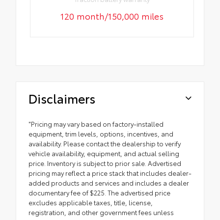
120 month/150,000 miles
Disclaimers
"Pricing may vary based on factory-installed
equipment, trim levels, options, incentives, and
availability. Please contact the dealership to verify
vehicle availability, equipment, and actual selling
price. Inventory is subject to prior sale. Advertised
pricing may reflect a price stack that includes dealer-
added products and services and includes a dealer
documentary fee of $225. The advertised price
excludes applicable taxes, title, license,
registration, and other government fees unless