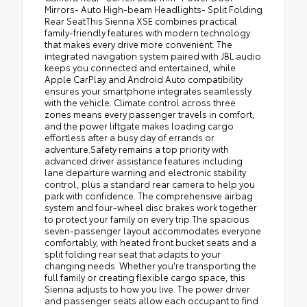
Mirrors- Auto High-beam Headlights- Split Folding
Rear SeatThis Sienna XSE combines practical
family-friendly features with modern technology
that makes every drive more convenient. The
integrated navigation system paired with JBL audio
keeps you connected and entertained, while
Apple CarPlay and Android Auto compatibility
ensures your smartphone integrates seamlessly
with the vehicle. Climate control across three
zones means every passenger travels in comfort,
and the power liftgate makes loading cargo
effortless after a busy day of errands or
adventure.Safety remains a top priority with
advanced driver assistance features including
lane departure warning and electronic stability
control, plus a standard rear camera to help you
park with confidence. The comprehensive airbag
system and four-wheel disc brakes work together
to protect your family on every trip.The spacious
seven-passenger layout accommodates everyone
comfortably, with heated front bucket seats and a
split folding rear seat that adapts to your
changing needs. Whether you're transporting the
full family or creating flexible cargo space, this
Sienna adjusts to how you live. The power driver
and passenger seats allow each occupant to find