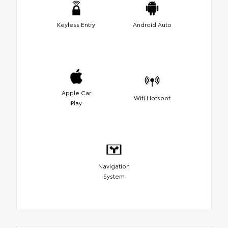
Keyless Entry
Android Auto
Apple Car
Wifi Hotspot
Play
Navigation
System