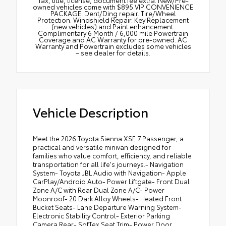
Tax, title, license, document fee extra. New/Pre-
owned vehicles come with $895 VIP CONVENIENCE
PACKAGE: Dent/Ding repair. Tire/Wheel
Protection. Windshield Repair. Key Replacement
(new vehicles) and Paint enhancement.
Complimentary 6 Month / 6,000 mile Powertrain
Coverage and AC Warranty for pre-owned. AC
Warranty and Powertrain excludes some vehicles
– see dealer for details.
Vehicle Description
Meet the 2026 Toyota Sienna XSE 7 Passenger, a
practical and versatile minivan designed for
families who value comfort, efficiency, and reliable
transportation for all life's journeys.- Navigation
System- Toyota JBL Audio with Navigation- Apple
CarPlay/Android Auto- Power Liftgate- Front Dual
Zone A/C with Rear Dual Zone A/C- Power
Moonroof- 20 Dark Alloy Wheels- Heated Front
Bucket Seats- Lane Departure Warning System-
Electronic Stability Control- Exterior Parking
Camera Rear- SofTex Seat Trim- Power Door