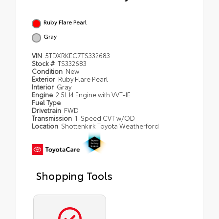
Ruby Flare Pearl
Gray
VIN
5TDXRKEC7TS332683
Stock #
TS332683
Condition
New
Exterior
Ruby Flare Pearl
Interior
Gray
Engine
2.5L I4 Engine with VVT-IE
Fuel Type
Drivetrain
FWD
Transmission
1-Speed CVT w/OD
Location
Shottenkirk Toyota Weatherford
Shopping Tools