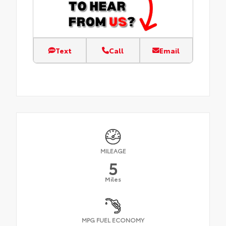
Text
Call
Email
MILEAGE
5
Miles
MPG FUEL ECONOMY