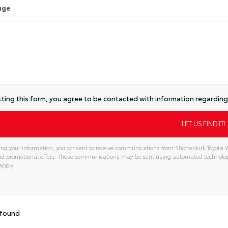
age
ting this form, you agree to be contacted with information regarding 
ng your information, you consent to receive communications from Shottenkirk Toyota W
and promotional offers. These communications may be sent using automated technolo
apply.
 found