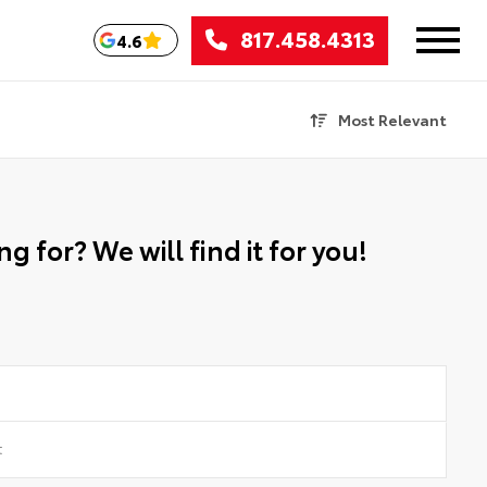
817.458.4313
4.6
Most Relevant
g for? We will find it for you!