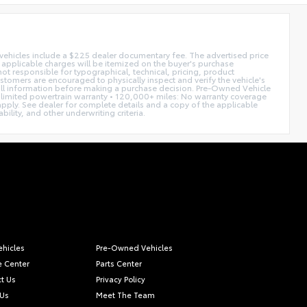
d vehicles include a $225 dealer documentary fee. The advertised price
ll applicable charges will be itemized on the buyer's purchase
not responsible for typographical, technical, pricing, product
ustomers are encouraged to physically inspect and verify the vehicle's
fy all information before making a purchase decision. Pre-Owned Vehicle
limited powertrain warranty • 120,000+ miles: No warranty coverage
 apply. See dealer for complete details and a copy of the applicable
ility, and other underwriting criteria.
hicles
Pre-Owned Vehicles
e Center
Parts Center
t Us
Privacy Policy
 Us
Meet The Team