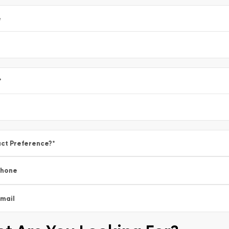
e
*
ct Preference?
*
Phone
mail