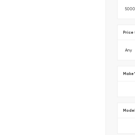
Price
Make
Mode