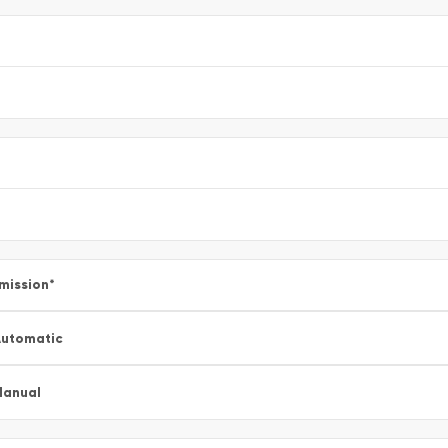
mission
*
utomatic
Manual