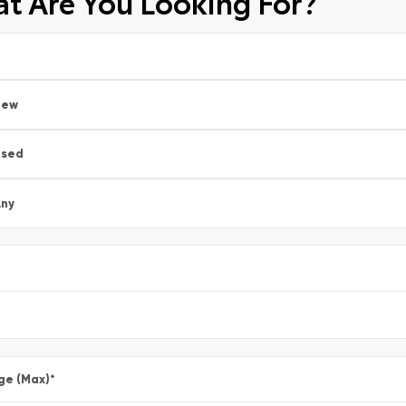
t Are You Looking For?
New
Used
ny
ge (Max)
*