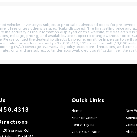
ed vehicles. Inventory is subject to prior sale. Advertised prices for pre-owne
rnment fees unless otherwise specifically disclosed. The final selling price and a
re the accuracy of the information displayed on this website, the dealership is 
tions, mileage, pricing, and availability are subject to change without notice. C
se. Please contact the dealership directly by phone, email, or in person to veri
le limited powertrain warranty • 97,001–119,999 miles: 3-month / 3,000-mile 
tioning (A/C) coverage. Warranty eligibility, exclusions, limitations, and terms
s only and are subject to lender approval, credit qualification, vehicle availab
Us
Quick Links
458.4313
Home
New Ve
Finance Center
Servic
Directions
Rent A Toyota
Contac
I-20 Service Rd
Value Your Trade
About
n Oaks,
TX
76087