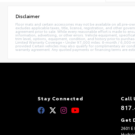
Disclaimer
Floor mats and certain accessories may not be available on all pre-own
excludes applicable taxes, title, license, registration, and other gove
agreement prior to sale. While every reasonable effort is made to ensu
information, advertising, or other errors. Vehicle equipment, specifica
trim level, options, equipment, condition, and history prior to purcha
Limited Warranty Coverage • Under 97,000 miles: 6-month / 6,000-mi
provided Certain vehicles may also qualify for complimentary air condi
warranty agreement. Any quoted payments or financing terms are estimate
Stay Connected
Call 
817.
Get 
2601 E 
Hudso