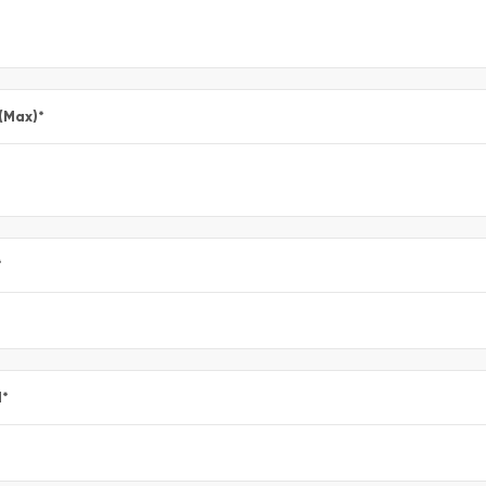
 (Max)
*
*
l
*