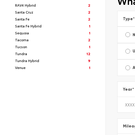
Wha
RAV4 Hybrid
2
Santa Cruz
2
Type
*
Santa Fe
2
Santa Fe Hybrid
1
Sequoia
1
Tacoma
2
Tucson
1
Tundra
12
Tundra Hybrid
9
Venue
1
A
Year
*
Milea