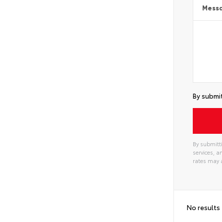
Mess
By submit
By submitti
services, 
rates may 
No results