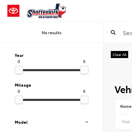
No results
Clear All
Year
0
0
Vehi
Mileage
0
0
Name
Model