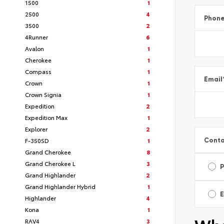
1500
1
2500
4
Phon
3500
2
4Runner
6
Avalon
1
Cherokee
1
Compass
1
Email
Crown
1
Crown Signia
1
Expedition
2
Expedition Max
1
Explorer
2
Conta
F-350SD
1
Grand Cherokee
8
Grand Cherokee L
3
Grand Highlander
2
Grand Highlander Hybrid
1
E
Highlander
4
Kona
1
RAV4
3