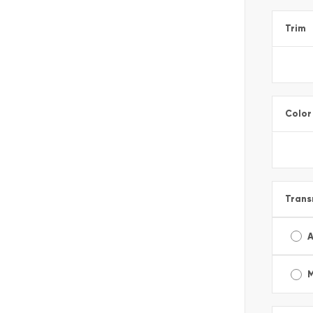
Trim
Color
Trans
A