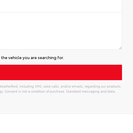
the vehicle you are searching for.
eatherford, including SMS, voice calls, and/or emails, regarding our products,
gy. Consent is not a condition of purchase. Standard messaging and data