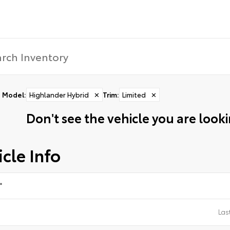
Model
:
Highlander Hybrid
✕
Trim
:
Limited
✕
Don't see the vehicle you are lookin
cle Info
*