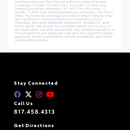
purchase decision. Pre-Owned Vehicle Limited Warranty
Coverage • Under 97,000 miles: 6-month / 6,000-mile
limited powertrain warranty • 97,001–119,999 miles: 3-
month / 3,000-mile limited powertrain warranty • 120,000+
miles: No warranty coverage provided Certain vehicles may
also qualify for complimentary air conditioning (A/C)
coverage. Warranty eligibility, exclusions, limitations, and
terms apply. See dealer for complete details and a copy of
the applicable warranty agreement. Any quoted payments or
financing terms are estimates only and are subject to lender
approval, credit qualification, vehicle availability, and other
underwriting criteria.
Stay Connected
Call Us
817.458.4313
Get Directions