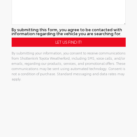
By submitting this form, you agree to be contacted with
information regarding the vehicle you are searching for.
By submitting your information, you consent to receive communications
from Shottenkirk Toyota Weatherford, including SMS, voice calls, and/or
emails, regarding our products, services, and promotional offers. These
communications may be sent using automated technology. Consent is
not a condition of purchase. Standard messaging and data rates may
apply.