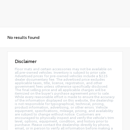
No results found
Disclaimer
Floor mats and certain accessories may not be available on
all pre-owned vehicles. Inventory is subject to prior sale.
Advertised prices for pre-owned vehicles include a $225
dealer documentary fee. The advertised price excludes
applicable taxes, title, license, registration, and other
government fees unless otherwise specifically disclosed.
The final selling price and all applicable charges will be
itemized on the buyer's purchase agreement prior to sale.
While every reasonable effort is made to ensure the accuracy
of the information displayed on this website, the dealership
is not responsible for typographical, technical, pricing,
product information, advertising, or other errors. Vehicle
equipment, specifications, mileage, pricing, and availability
are subject to change without notice. Customers are
encouraged to physically inspect and verify the vehicle's trim
level, options, equipment, condition, and history prior to
purchase. Please contact the dealership directly by phone,
email, or in person to verify all information before making a