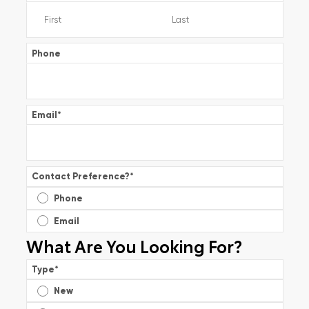
Phone
Email
*
Contact Preference?
*
Phone
Email
What Are You Looking For?
Type
*
New