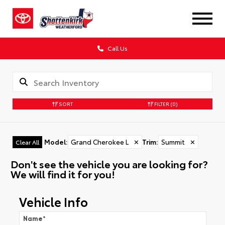
Call Us
SORT
FILTER
(0)
Model
:
Grand Cherokee L
✕
Trim
:
Summit
✕
Clear All
Don't see the vehicle you are looking for?
We will find it for you!
Vehicle Info
Name
*