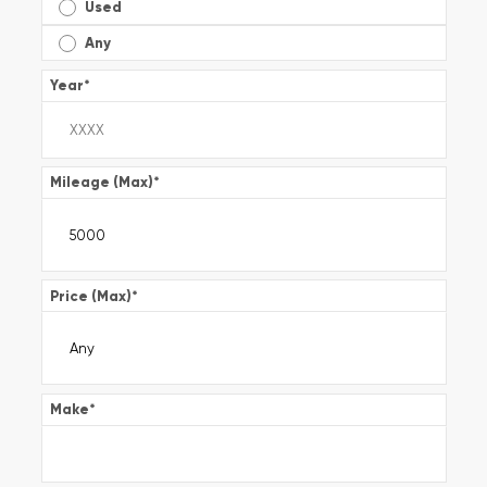
Used
Any
Year
*
Mileage (Max)
*
Price (Max)
*
Make
*