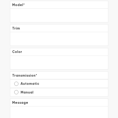
Model
*
Trim
Color
Transmission
*
Automatic
Manual
Message