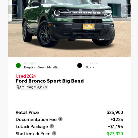
EXTERIOR
INTERIOR
Eruption Green Metallic
Ebony
Used 2024
Ford Bronco Sport Big Bend
Mileage
3,878
Retail Price
$25,900
Documentation Fee
+$225
LoJack Package
+$1,195
Shottenkirk Price
$27,320