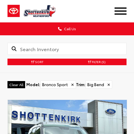
Call Us
SORT
FILTER
(5)
Model
:
Bronco Sport
✕
Trim
:
Big Bend
✕
Clear All