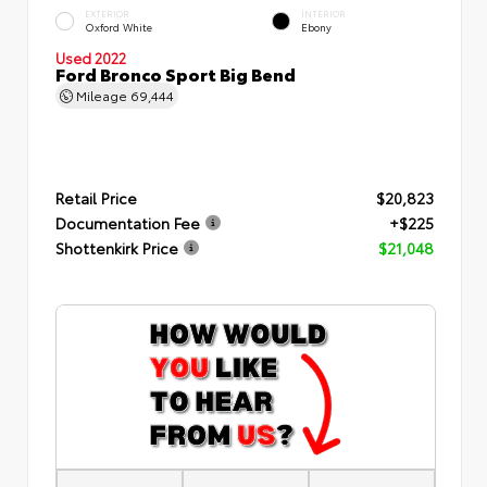
EXTERIOR
INTERIOR
Oxford White
Ebony
Used 2022
Ford Bronco Sport Big Bend
Mileage
69,444
Retail Price
$20,823
Documentation Fee
+$225
Shottenkirk Price
$21,048