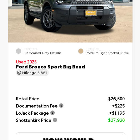
EXTERIOR
INTERIOR
Carbonized Gray Metallic
Medium Light Smoked Truffle
Used 2025
Ford Bronco Sport Big Bend
Mileage
3,861
Retail Price
$26,500
Documentation Fee
+$225
LoJack Package
+$1,195
Shottenkirk Price
$27,920