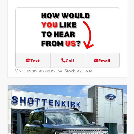
Text
Call
Email
VIN:
Stock:
3FMCR9B6XRRE82364
A25563A