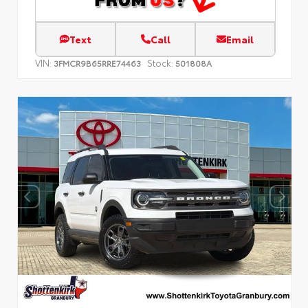
Text
Call
Email
VIN:
Stock:
3FMCR9B65RRE74463
501808A