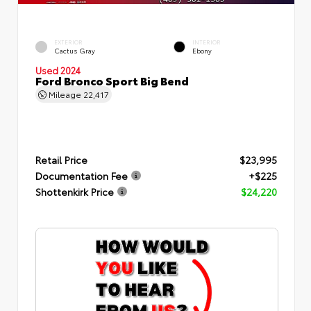
EXTERIOR
INTERIOR
Cactus Gray
Ebony
Used 2024
Ford Bronco Sport Big Bend
Mileage
22,417
Retail Price
$23,995
Documentation Fee
+$225
Shottenkirk Price
$24,220