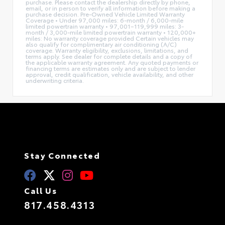
purchase. Please contact the dealership directly by phone,
email, or in person to verify all information before making a
purchase decision. Pre-Owned Vehicle Limited Warranty
Coverage • Under 97,000 miles: 6-month / 6,000-mile
limited powertrain warranty • 97,001–119,999 miles: 3-
month / 3,000-mile limited powertrain warranty • 120,000+
miles: No warranty coverage provided Certain vehicles may
also qualify for complimentary air conditioning (A/C)
coverage. Warranty eligibility, exclusions, limitations, and
terms apply. See dealer for complete details and a copy of
the applicable warranty agreement. Any quoted payments or
financing terms are estimates only and are subject to lender
approval, credit qualification, vehicle availability, and other
underwriting criteria.
Stay Connected
Call Us
817.458.4313