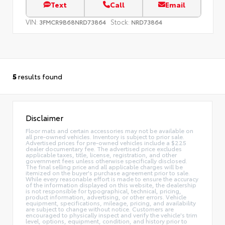
Text
Call
Email
VIN:
Stock:
3FMCR9B68NRD73864
NRD73864
5
results found
Disclaimer
Floor mats and certain accessories may not be available on
all pre-owned vehicles. Inventory is subject to prior sale.
Advertised prices for pre-owned vehicles include a $225
dealer documentary fee. The advertised price excludes
applicable taxes, title, license, registration, and other
government fees unless otherwise specifically disclosed.
The final selling price and all applicable charges will be
itemized on the buyer's purchase agreement prior to sale.
While every reasonable effort is made to ensure the accuracy
of the information displayed on this website, the dealership
is not responsible for typographical, technical, pricing,
product information, advertising, or other errors. Vehicle
equipment, specifications, mileage, pricing, and availability
are subject to change without notice. Customers are
encouraged to physically inspect and verify the vehicle's trim
level, options, equipment, condition, and history prior to