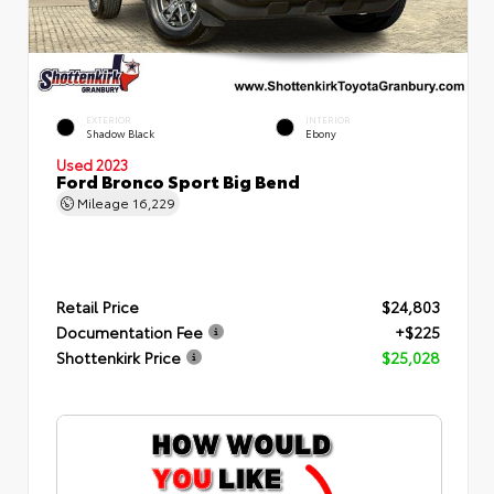
EXTERIOR
INTERIOR
Shadow Black
Ebony
Used 2023
Ford Bronco Sport Big Bend
Mileage
16,229
Retail Price
$24,803
Documentation Fee
+$225
Shottenkirk Price
$25,028