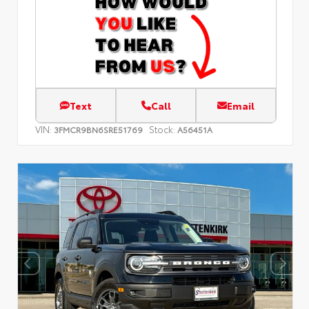
Text
Call
Email
VIN:
Stock:
3FMCR9BN6SRE51769
A56451A