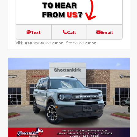
Text
Call
Email
VIN:
Stock:
3FMCR9B60PRE23868
PRE23868